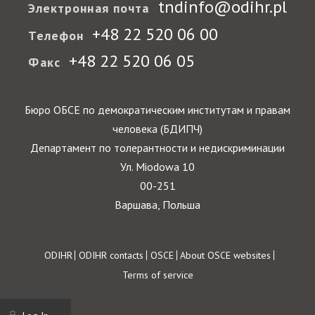
tndinfo@odihr.pl
Электронная почта
+48 22 520 06 00
Телефон
+48 22 520 06 05
Факс
Бюро ОБСЕ по демократическим институтам и правам
человека (БДИПЧ)
Департамент по толерантности и недискриминации
Ул. Miodowa 10
00-251
Варшава, Польша
Footer
ODIHR
ODIHR contacts
OSCE
About OSCE websites
Terms of service