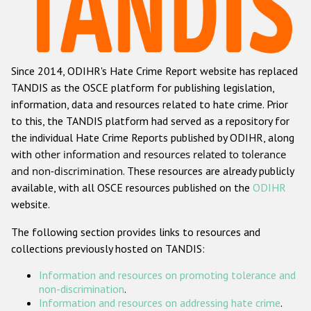
Racist and xenophobic hate crime
Anti-Roma hate crime
Since 2014, ODIHR's Hate Crime Report website has replaced
Anti-Semitic hate crime
TANDIS as the OSCE platform for publishing legislation,
Anti-Muslim hate crime
information, data and resources related to hate crime. Prior
to this, the TANDIS platform had served as a repository for
Anti-Christian hate crime
the individual Hate Crime Reports published by ODIHR, along
Other hate crime based on religion or belief
with
other information and resources related to tolerance
and non-discrimination
. These resources are already publicly
Gender-based hate crime
available, with all OSCE resources published on the
ODIHR
Anti-LGBTI hate crime
website.
Disability hate crime
The following section provides links to resources and
collections previously hosted on TANDIS:
Проекты БДИПЧ
Information and resources on promoting tolerance and
Организации гражданского общества
non-discrimination
.
Information and resources on addressing hate crime
.