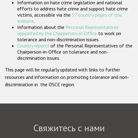
Information on hate crime legislation and national
Государства-участники
efforts to address hate crime and support hate crime
victims, accessible via the
57 country pages of this
website
.
Information about the
Personal Representatives
appointed by the Chairperson-in-Office
to work on
tolerance and non-discrimination issues.
Country reports
of the Personal Representatives of the
Chairperson-in-Office on tolerance and non-
discrimination issues.
This page will be regularly updated with links to further
resources and information on promoting tolerance and non-
discrimination in the OSCE region.
Свяжитесь с нами