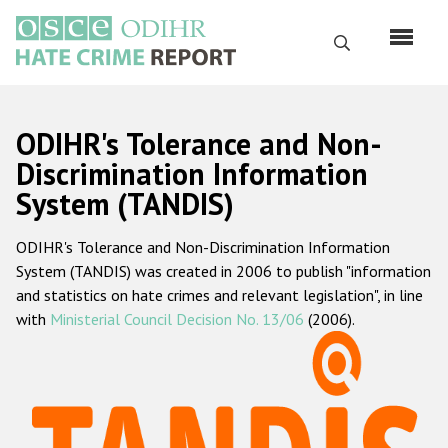
Перейти
к
Поиск
основному
содержанию
English
ODIHR's Tolerance and Non-
Русский
Discrimination Information
System (TANDIS)
Main
Главная
navigation
ODIHR's Tolerance and Non-Discrimination Information
О нас
System (TANDIS) was created in 2006 to publish "information
Наш мандат
and statistics on hate crimes and relevant legislation", in line
with
Ministerial Council Decision No. 13/06
(2006).
Наша методология
Карта сайта
Часто задаваемые вопросы
Данные о преступлениях на почве ненависти