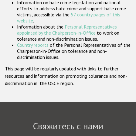
Information on hate crime legislation and national
Государства-участники
efforts to address hate crime and support hate crime
victims, accessible via the
57 country pages of this
website
.
Information about the
Personal Representatives
appointed by the Chairperson-in-Office
to work on
tolerance and non-discrimination issues.
Country reports
of the Personal Representatives of the
Chairperson-in-Office on tolerance and non-
discrimination issues.
This page will be regularly updated with links to further
resources and information on promoting tolerance and non-
discrimination in the OSCE region.
Свяжитесь с нами