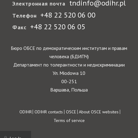
tndinfo@odihr.pl
Электронная почта
+48 22 520 06 00
Телефон
+48 22 520 06 05
Факс
Бюро ОБСЕ по демократическим институтам и правам
человека (БДИПЧ)
Департамент по толерантности и недискриминации
Ул. Miodowa 10
00-251
Варшава, Польша
Footer
ODIHR
ODIHR contacts
OSCE
About OSCE websites
Terms of service