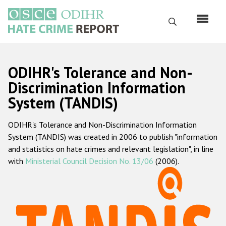
Перейти
к
Поиск
основному
содержанию
English
ODIHR's Tolerance and Non-
Русский
Discrimination Information
System (TANDIS)
Main
Главная
navigation
ODIHR's Tolerance and Non-Discrimination Information
О нас
System (TANDIS) was created in 2006 to publish "information
Наш мандат
and statistics on hate crimes and relevant legislation", in line
with
Ministerial Council Decision No. 13/06
(2006).
Наша методология
Карта сайта
Часто задаваемые вопросы
Данные о преступлениях на почве ненависти