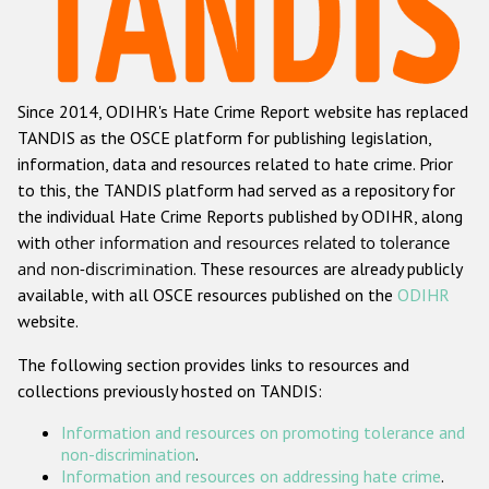
Racist and xenophobic hate crime
Anti-Roma hate crime
Since 2014, ODIHR's Hate Crime Report website has replaced
Anti-Semitic hate crime
TANDIS as the OSCE platform for publishing legislation,
Anti-Muslim hate crime
information, data and resources related to hate crime. Prior
to this, the TANDIS platform had served as a repository for
Anti-Christian hate crime
the individual Hate Crime Reports published by ODIHR, along
Other hate crime based on religion or belief
with
other information and resources related to tolerance
and non-discrimination
. These resources are already publicly
Gender-based hate crime
available, with all OSCE resources published on the
ODIHR
Anti-LGBTI hate crime
website.
Disability hate crime
The following section provides links to resources and
collections previously hosted on TANDIS:
Проекты БДИПЧ
Information and resources on promoting tolerance and
Организации гражданского общества
non-discrimination
.
Information and resources on addressing hate crime
.