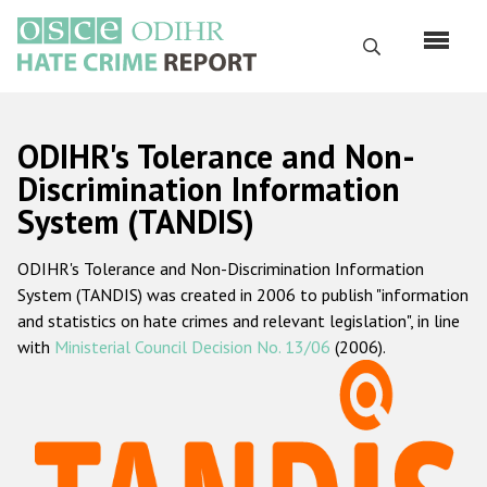
Перейти
к
Поиск
основному
содержанию
English
ODIHR's Tolerance and Non-
Русский
Discrimination Information
System (TANDIS)
Main
Главная
navigation
ODIHR's Tolerance and Non-Discrimination Information
О нас
System (TANDIS) was created in 2006 to publish "information
Наш мандат
and statistics on hate crimes and relevant legislation", in line
with
Ministerial Council Decision No. 13/06
(2006).
Наша методология
Карта сайта
Часто задаваемые вопросы
Данные о преступлениях на почве ненависти