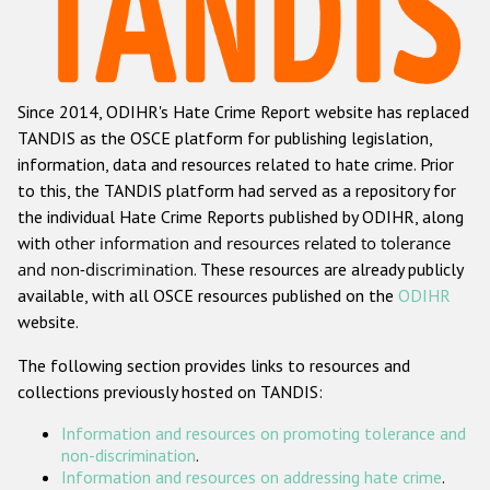
Racist and xenophobic hate crime
Anti-Roma hate crime
Since 2014, ODIHR's Hate Crime Report website has replaced
Anti-Semitic hate crime
TANDIS as the OSCE platform for publishing legislation,
Anti-Muslim hate crime
information, data and resources related to hate crime. Prior
to this, the TANDIS platform had served as a repository for
Anti-Christian hate crime
the individual Hate Crime Reports published by ODIHR, along
Other hate crime based on religion or belief
with
other information and resources related to tolerance
and non-discrimination
. These resources are already publicly
Gender-based hate crime
available, with all OSCE resources published on the
ODIHR
Anti-LGBTI hate crime
website.
Disability hate crime
The following section provides links to resources and
collections previously hosted on TANDIS:
Проекты БДИПЧ
Information and resources on promoting tolerance and
Организации гражданского общества
non-discrimination
.
Information and resources on addressing hate crime
.