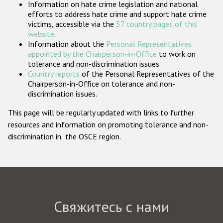
Information on hate crime legislation and national
Государства-участники
efforts to address hate crime and support hate crime
victims, accessible via the
57 country pages of this
website
.
Information about the
Personal Representatives
appointed by the Chairperson-in-Office
to work on
tolerance and non-discrimination issues.
Country reports
of the Personal Representatives of the
Chairperson-in-Office on tolerance and non-
discrimination issues.
This page will be regularly updated with links to further
resources and information on promoting tolerance and non-
discrimination in the OSCE region.
Свяжитесь с нами