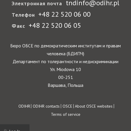
tndinfo@odihr.pl
Электронная почта
+48 22 520 06 00
Телефон
+48 22 520 06 05
Факс
Бюро ОБСЕ по демократическим институтам и правам
человека (БДИПЧ)
Департамент по толерантности и недискриминации
Ул. Miodowa 10
00-251
Варшава, Польша
Footer
ODIHR
ODIHR contacts
OSCE
About OSCE websites
Terms of service