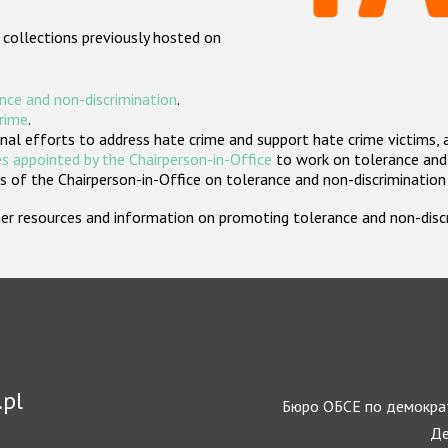
 collections previously hosted on
nce and non-discrimination
.
crime
.
nal efforts to address hate crime and support hate crime victims, 
s appointed by the Chairperson-in-Office
to work on tolerance and 
 of the Chairperson-in-Office on tolerance and non-discrimination
rther resources and information on promoting tolerance and non-dis
.pl
Бюро ОБСЕ по демократ
Де