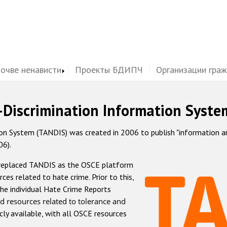
почве ненависти
Проекты БДИПЧ
Организации гра
-Discrimination Information Syste
 System (TANDIS) was created in 2006 to publish "information and 
06).
 replaced TANDIS as the OSCE platform
rces related to hate crime. Prior to this,
he individual Hate Crime Reports
d resources related to tolerance and
icly available, with all OSCE resources