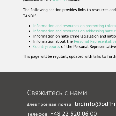
The following section provides links to resources and
TANDIS:
Information and resources on promoting tolera
Information and resources on addressing hate 
Information on hate crime legislation and natio
Information about the
Personal Representative
Country reports
of the Personal Representatives
This page will be regularly updated with links to fu
Свяжитесь с нами
tndinfo@odihr
Электронная почта
+48 22 520 06 00
Телефон