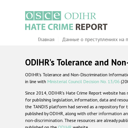
Перейти
к
основному
содержанию
Main
Главная
Данные о преступлениях на 
navigation
ODIHR's Tolerance and Non
ODIHR's Tolerance and Non-Discrimination Information
in line with
Ministerial Council Decision No. 13/06
(20
Since 2014, ODIHR's Hate Crime Report website has
for publishing legislation, information, data and resou
the TANDIS platform had served as a repository for t
published by ODIHR, along with
other information an
non-discrimination
. These resources are already publ
published on the
ODIHR
website.