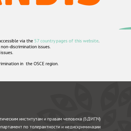
accessible via the
57 country pages of this website
.
non-discrimination issues.
 issues.
crimination in the OSCE region.
ическим институтам и правам человека (БДИПЧ)
партамент по толерантности и недискриминации