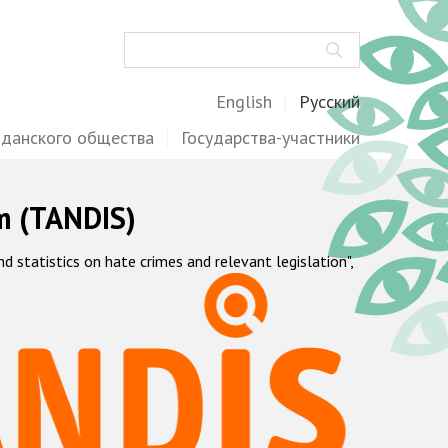
Поиск
English
Русский
жданского общества
Государства-участники
m (TANDIS)
statistics on hate crimes and relevant legislation",