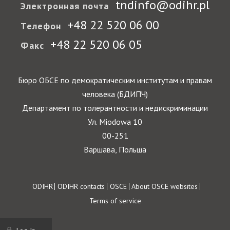
tndinfo@odihr.pl
Электронная почта
+48 22 520 06 00
Телефон
+48 22 520 06 05
Факс
Бюро ОБСЕ по демократическим институтам и правам
человека (БДИПЧ)
Департамент по толерантности и недискриминации
Ул. Miodowa 10
00-251
Варшава, Польша
Footer
ODIHR
ODIHR contacts
OSCE
About OSCE websites
Terms of service