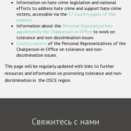
Information on hate crime legislation and national
Государства-участники
efforts to address hate crime and support hate crime
victims, accessible via the
57 country pages of this
website
.
Information about the
Personal Representatives
appointed by the Chairperson-in-Office
to work on
tolerance and non-discrimination issues.
Country reports
of the Personal Representatives of the
Chairperson-in-Office on tolerance and non-
discrimination issues.
This page will be regularly updated with links to further
resources and information on promoting tolerance and non-
discrimination in the OSCE region.
Свяжитесь с нами