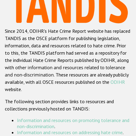
Racist and xenophobic hate crime
Anti-Roma hate crime
Since 2014, ODIHR's Hate Crime Report website has replaced
Anti-Semitic hate crime
TANDIS as the OSCE platform for publishing legislation,
Anti-Muslim hate crime
information, data and resources related to hate crime. Prior
to this, the TANDIS platform had served as a repository for
Anti-Christian hate crime
the individual Hate Crime Reports published by ODIHR, along
Other hate crime based on religion or belief
with
other information and resources related to tolerance
and non-discrimination
. These resources are already publicly
Gender-based hate crime
available, with all OSCE resources published on the
ODIHR
Anti-LGBTI hate crime
website.
Disability hate crime
The following section provides links to resources and
collections previously hosted on TANDIS:
Проекты БДИПЧ
Information and resources on promoting tolerance and
Организации гражданского общества
non-discrimination
.
Information and resources on addressing hate crime
.