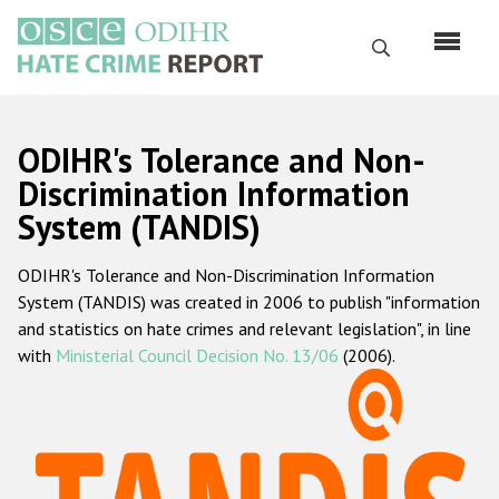
Перейти
к
Поиск
основному
содержанию
English
ODIHR's Tolerance and Non-
Русский
Discrimination Information
System (TANDIS)
Main
Главная
navigation
ODIHR's Tolerance and Non-Discrimination Information
О нас
System (TANDIS) was created in 2006 to publish "information
Наш мандат
and statistics on hate crimes and relevant legislation", in line
with
Ministerial Council Decision No. 13/06
(2006).
Наша методология
Карта сайта
Часто задаваемые вопросы
Данные о преступлениях на почве ненависти