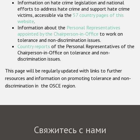
Information on hate crime legislation and national
Государства-участники
efforts to address hate crime and support hate crime
victims, accessible via the
57 country pages of this
website
.
Information about the
Personal Representatives
appointed by the Chairperson-in-Office
to work on
tolerance and non-discrimination issues.
Country reports
of the Personal Representatives of the
Chairperson-in-Office on tolerance and non-
discrimination issues.
This page will be regularly updated with links to further
resources and information on promoting tolerance and non-
discrimination in the OSCE region.
Свяжитесь с нами