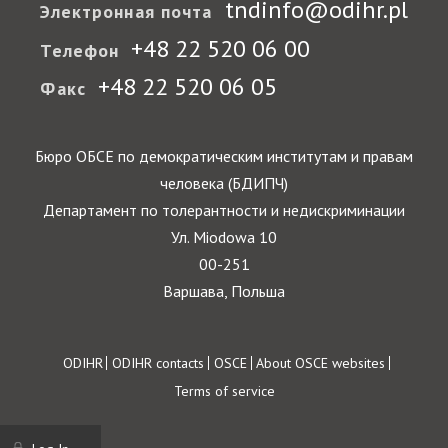
tndinfo@odihr.pl
Электронная почта
+48 22 520 06 00
Телефон
+48 22 520 06 05
Факс
Бюро ОБСЕ по демократическим институтам и правам
человека (БДИПЧ)
Департамент по толерантности и недискриминации
Ул. Miodowa 10
00-251
Варшава, Польша
Footer
ODIHR
ODIHR contacts
OSCE
About OSCE websites
Terms of service