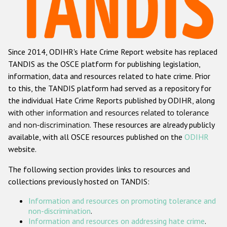
Racist and xenophobic hate crime
Anti-Roma hate crime
Since 2014, ODIHR's Hate Crime Report website has replaced
Anti-Semitic hate crime
TANDIS as the OSCE platform for publishing legislation,
Anti-Muslim hate crime
information, data and resources related to hate crime. Prior
to this, the TANDIS platform had served as a repository for
Anti-Christian hate crime
the individual Hate Crime Reports published by ODIHR, along
Other hate crime based on religion or belief
with
other information and resources related to tolerance
and non-discrimination
. These resources are already publicly
Gender-based hate crime
available, with all OSCE resources published on the
ODIHR
Anti-LGBTI hate crime
website.
Disability hate crime
The following section provides links to resources and
collections previously hosted on TANDIS:
Проекты БДИПЧ
Information and resources on promoting tolerance and
Организации гражданского общества
non-discrimination
.
Information and resources on addressing hate crime
.