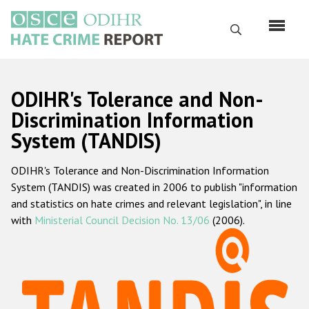
Перейти
к
Поиск
основному
содержанию
English
ODIHR's Tolerance and Non-
Русский
Discrimination Information
System (TANDIS)
Main
Главная
navigation
ODIHR's Tolerance and Non-Discrimination Information
О нас
System (TANDIS) was created in 2006 to publish "information
Наш мандат
and statistics on hate crimes and relevant legislation", in line
with
Ministerial Council Decision No. 13/06
(2006).
Наша методология
Карта сайта
Часто задаваемые вопросы
Данные о преступлениях на почве ненависти