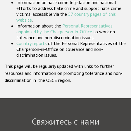
Information on hate crime legislation and national
Государства-участники
efforts to address hate crime and support hate crime
victims, accessible via the
57 country pages of this
website
.
Information about the
Personal Representatives
appointed by the Chairperson-in-Office
to work on
tolerance and non-discrimination issues.
Country reports
of the Personal Representatives of the
Chairperson-in-Office on tolerance and non-
discrimination issues.
This page will be regularly updated with links to further
resources and information on promoting tolerance and non-
discrimination in the OSCE region.
Свяжитесь с нами