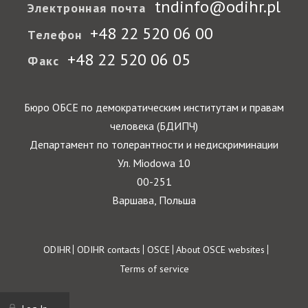
tndinfo@odihr.pl
Электронная почта
+48 22 520 06 00
Телефон
+48 22 520 06 05
Факс
Бюро ОБСЕ по демократическим институтам и правам
человека (БДИПЧ)
Департамент по толерантности и недискриминации
Ул. Miodowa 10
00-251
Варшава, Польша
Footer
ODIHR
ODIHR contacts
OSCE
About OSCE websites
Terms of service