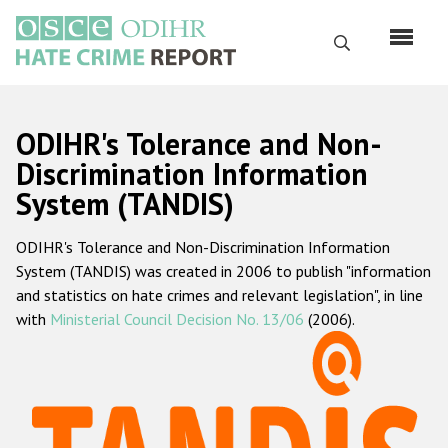
Перейти
к
Поиск
основному
содержанию
English
ODIHR's Tolerance and Non-
Русский
Discrimination Information
System (TANDIS)
Main
Главная
navigation
ODIHR's Tolerance and Non-Discrimination Information
О нас
System (TANDIS) was created in 2006 to publish "information
Наш мандат
and statistics on hate crimes and relevant legislation", in line
with
Ministerial Council Decision No. 13/06
(2006).
Наша методология
Карта сайта
Часто задаваемые вопросы
Данные о преступлениях на почве ненависти