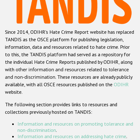
Racist and xenophobic hate crime
Anti-Roma hate crime
Since 2014, ODIHR's Hate Crime Report website has replaced
Anti-Semitic hate crime
TANDIS as the OSCE platform for publishing legislation,
Anti-Muslim hate crime
information, data and resources related to hate crime. Prior
to this, the TANDIS platform had served as a repository for
Anti-Christian hate crime
the individual Hate Crime Reports published by ODIHR, along
Other hate crime based on religion or belief
with
other information and resources related to tolerance
and non-discrimination
. These resources are already publicly
Gender-based hate crime
available, with all OSCE resources published on the
ODIHR
Anti-LGBTI hate crime
website.
Disability hate crime
The following section provides links to resources and
collections previously hosted on TANDIS:
Проекты БДИПЧ
Information and resources on promoting tolerance and
Организации гражданского общества
non-discrimination
.
Information and resources on addressing hate crime
.