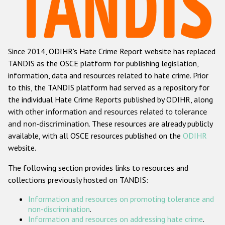
Racist and xenophobic hate crime
Anti-Roma hate crime
Since 2014, ODIHR's Hate Crime Report website has replaced
Anti-Semitic hate crime
TANDIS as the OSCE platform for publishing legislation,
Anti-Muslim hate crime
information, data and resources related to hate crime. Prior
to this, the TANDIS platform had served as a repository for
Anti-Christian hate crime
the individual Hate Crime Reports published by ODIHR, along
Other hate crime based on religion or belief
with
other information and resources related to tolerance
and non-discrimination
. These resources are already publicly
Gender-based hate crime
available, with all OSCE resources published on the
ODIHR
Anti-LGBTI hate crime
website.
Disability hate crime
The following section provides links to resources and
collections previously hosted on TANDIS:
Проекты БДИПЧ
Information and resources on promoting tolerance and
Организации гражданского общества
non-discrimination
.
Information and resources on addressing hate crime
.