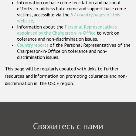
Information on hate crime legislation and national
Государства-участники
efforts to address hate crime and support hate crime
victims, accessible via the
57 country pages of this
website
.
Information about the
Personal Representatives
appointed by the Chairperson-in-Office
to work on
tolerance and non-discrimination issues.
Country reports
of the Personal Representatives of the
Chairperson-in-Office on tolerance and non-
discrimination issues.
This page will be regularly updated with links to further
resources and information on promoting tolerance and non-
discrimination in the OSCE region.
Свяжитесь с нами