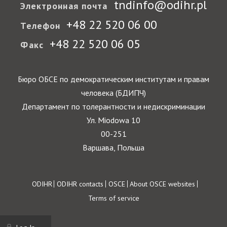
tndinfo@odihr.pl
Электронная почта
+48 22 520 06 00
Телефон
+48 22 520 06 05
Факс
Бюро ОБСЕ по демократическим институтам и правам
человека (БДИПЧ)
Департамент по толерантности и недискриминации
Ул. Miodowa 10
00-251
Варшава, Польша
Footer
ODIHR
ODIHR contacts
OSCE
About OSCE websites
Terms of service