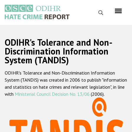
Перейти
к
Поиск
основному
содержанию
English
ODIHR's Tolerance and Non-
Русский
Discrimination Information
System (TANDIS)
Main
Главная
navigation
ODIHR's Tolerance and Non-Discrimination Information
О нас
System (TANDIS) was created in 2006 to publish "information
Наш мандат
and statistics on hate crimes and relevant legislation", in line
with
Ministerial Council Decision No. 13/06
(2006).
Наша методология
Карта сайта
Часто задаваемые вопросы
Данные о преступлениях на почве ненависти