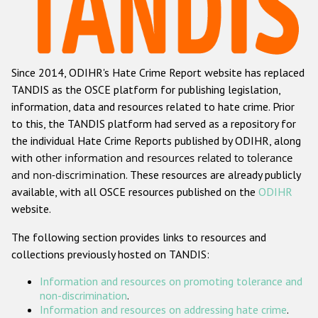
Racist and xenophobic hate crime
Anti-Roma hate crime
Since 2014, ODIHR's Hate Crime Report website has replaced
Anti-Semitic hate crime
TANDIS as the OSCE platform for publishing legislation,
Anti-Muslim hate crime
information, data and resources related to hate crime. Prior
to this, the TANDIS platform had served as a repository for
Anti-Christian hate crime
the individual Hate Crime Reports published by ODIHR, along
Other hate crime based on religion or belief
with
other information and resources related to tolerance
and non-discrimination
. These resources are already publicly
Gender-based hate crime
available, with all OSCE resources published on the
ODIHR
Anti-LGBTI hate crime
website.
Disability hate crime
The following section provides links to resources and
collections previously hosted on TANDIS:
Проекты БДИПЧ
Information and resources on promoting tolerance and
Организации гражданского общества
non-discrimination
.
Information and resources on addressing hate crime
.