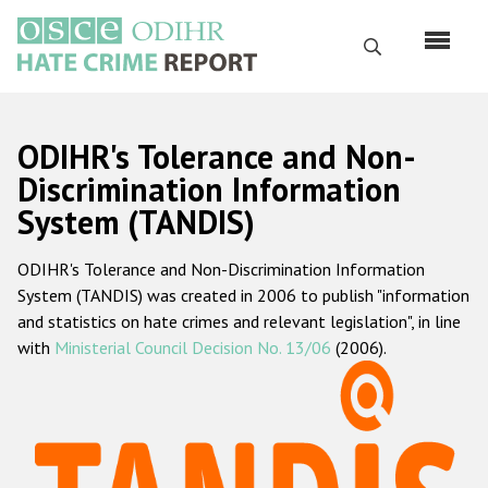
Перейти
к
Поиск
основному
содержанию
English
ODIHR's Tolerance and Non-
Русский
Discrimination Information
System (TANDIS)
Main
Главная
navigation
ODIHR's Tolerance and Non-Discrimination Information
О нас
System (TANDIS) was created in 2006 to publish "information
Наш мандат
and statistics on hate crimes and relevant legislation", in line
with
Ministerial Council Decision No. 13/06
(2006).
Наша методология
Карта сайта
Часто задаваемые вопросы
Данные о преступлениях на почве ненависти