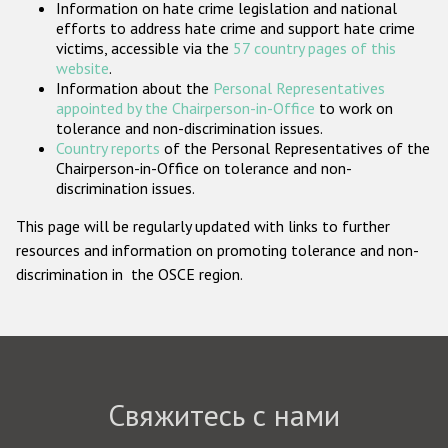
Information on hate crime legislation and national
Государства-участники
efforts to address hate crime and support hate crime
victims, accessible via the
57 country pages of this
website
.
Information about the
Personal Representatives
appointed by the Chairperson-in-Office
to work on
tolerance and non-discrimination issues.
Country reports
of the Personal Representatives of the
Chairperson-in-Office on tolerance and non-
discrimination issues.
This page will be regularly updated with links to further
resources and information on promoting tolerance and non-
discrimination in the OSCE region.
Свяжитесь с нами