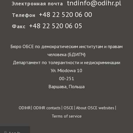
tndinfo@odihr.pl
Электронная почта
+48 22 520 06 00
Телефон
+48 22 520 06 05
Факс
Бюро ОБСЕ по демократическим институтам и правам
человека (БДИПЧ)
Департамент по толерантности и недискриминации
Ул. Miodowa 10
00-251
Варшава, Польша
Footer
ODIHR
ODIHR contacts
OSCE
About OSCE websites
Terms of service