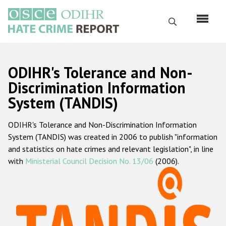
Перейти
к
Поиск
основному
содержанию
English
ODIHR's Tolerance and Non-
Русский
Discrimination Information
System (TANDIS)
Main
Главная
navigation
ODIHR's Tolerance and Non-Discrimination Information
О нас
System (TANDIS) was created in 2006 to publish "information
Наш мандат
and statistics on hate crimes and relevant legislation", in line
with
Ministerial Council Decision No. 13/06
(2006).
Наша методология
Карта сайта
Часто задаваемые вопросы
Данные о преступлениях на почве ненависти