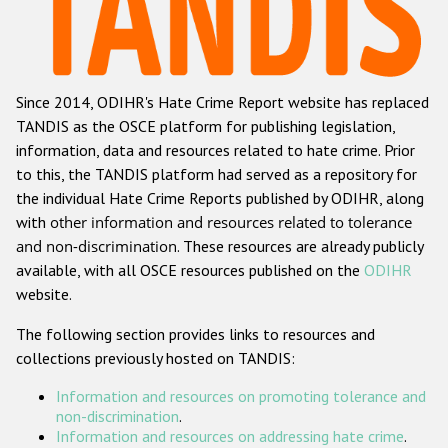
Racist and xenophobic hate crime
Anti-Roma hate crime
Since 2014, ODIHR's Hate Crime Report website has replaced
Anti-Semitic hate crime
TANDIS as the OSCE platform for publishing legislation,
Anti-Muslim hate crime
information, data and resources related to hate crime. Prior
to this, the TANDIS platform had served as a repository for
Anti-Christian hate crime
the individual Hate Crime Reports published by ODIHR, along
Other hate crime based on religion or belief
with
other information and resources related to tolerance
and non-discrimination
. These resources are already publicly
Gender-based hate crime
available, with all OSCE resources published on the
ODIHR
Anti-LGBTI hate crime
website.
Disability hate crime
The following section provides links to resources and
collections previously hosted on TANDIS:
Проекты БДИПЧ
Information and resources on promoting tolerance and
Организации гражданского общества
non-discrimination
.
Information and resources on addressing hate crime
.