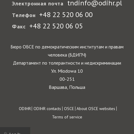
tndinfo@odihr.pl
Электронная почта
+48 22 520 06 00
Телефон
+48 22 520 06 05
Факс
Бюро ОБСЕ по демократическим институтам и правам
человека (БДИПЧ)
Департамент по толерантности и недискриминации
Ул. Miodowa 10
00-251
Варшава, Польша
Footer
ODIHR
ODIHR contacts
OSCE
About OSCE websites
Terms of service