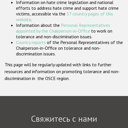
Information on hate crime legislation and national
Государства-участники
efforts to address hate crime and support hate crime
victims, accessible via the
57 country pages of this
website
.
Information about the
Personal Representatives
appointed by the Chairperson-in-Office
to work on
tolerance and non-discrimination issues.
Country reports
of the Personal Representatives of the
Chairperson-in-Office on tolerance and non-
discrimination issues.
This page will be regularly updated with links to further
resources and information on promoting tolerance and non-
discrimination in the OSCE region.
Свяжитесь с нами