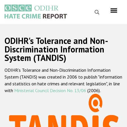
Перейти
к
Поиск
основному
содержанию
English
ODIHR's Tolerance and Non-
Русский
Discrimination Information
System (TANDIS)
Main
Главная
navigation
ODIHR's Tolerance and Non-Discrimination Information
О нас
System (TANDIS) was created in 2006 to publish "information
Наш мандат
and statistics on hate crimes and relevant legislation", in line
with
Ministerial Council Decision No. 13/06
(2006).
Наша методология
Карта сайта
Часто задаваемые вопросы
Данные о преступлениях на почве ненависти