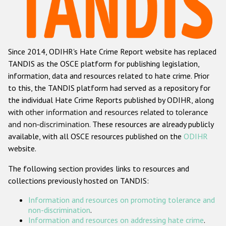
Racist and xenophobic hate crime
Anti-Roma hate crime
Since 2014, ODIHR's Hate Crime Report website has replaced
Anti-Semitic hate crime
TANDIS as the OSCE platform for publishing legislation,
Anti-Muslim hate crime
information, data and resources related to hate crime. Prior
to this, the TANDIS platform had served as a repository for
Anti-Christian hate crime
the individual Hate Crime Reports published by ODIHR, along
Other hate crime based on religion or belief
with
other information and resources related to tolerance
and non-discrimination
. These resources are already publicly
Gender-based hate crime
available, with all OSCE resources published on the
ODIHR
Anti-LGBTI hate crime
website.
Disability hate crime
The following section provides links to resources and
collections previously hosted on TANDIS:
Проекты БДИПЧ
Information and resources on promoting tolerance and
Организации гражданского общества
non-discrimination
.
Information and resources on addressing hate crime
.