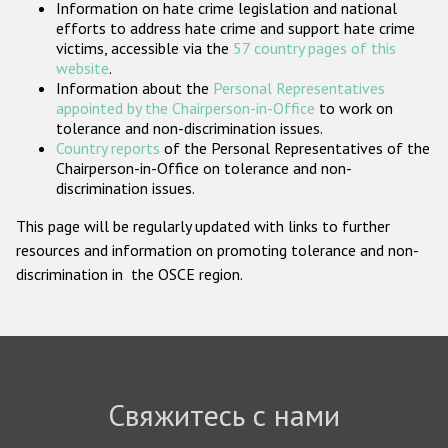
Information on hate crime legislation and national
Государства-участники
efforts to address hate crime and support hate crime
victims, accessible via the
57 country pages of this
website
.
Information about the
Personal Representatives
appointed by the Chairperson-in-Office
to work on
tolerance and non-discrimination issues.
Country reports
of the Personal Representatives of the
Chairperson-in-Office on tolerance and non-
discrimination issues.
This page will be regularly updated with links to further
resources and information on promoting tolerance and non-
discrimination in the OSCE region.
Свяжитесь с нами