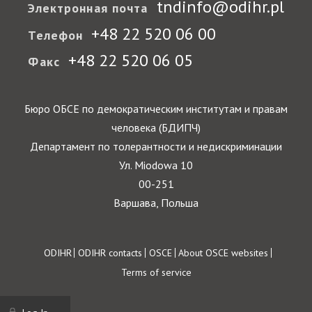
tndinfo@odihr.pl
Электронная почта
+48 22 520 06 00
Телефон
+48 22 520 06 05
Факс
Бюро ОБСЕ по демократическим институтам и правам
человека (БДИПЧ)
Департамент по толерантности и недискриминации
Ул. Miodowa 10
00-251
Варшава, Польша
Footer
ODIHR
ODIHR contacts
OSCE
About OSCE websites
Terms of service