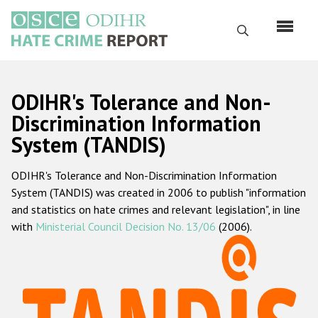
Перейти
к
Поиск
основному
содержанию
English
ODIHR's Tolerance and Non-
Русский
Discrimination Information
System (TANDIS)
Main
Главная
navigation
ODIHR's Tolerance and Non-Discrimination Information
О нас
System (TANDIS) was created in 2006 to publish "information
Наш мандат
and statistics on hate crimes and relevant legislation", in line
with
Ministerial Council Decision No. 13/06
(2006).
Наша методология
Карта сайта
Часто задаваемые вопросы
Данные о преступлениях на почве ненависти