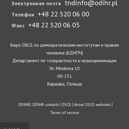
tndinfo@odihr.pl
Электронная почта
+48 22 520 06 00
Телефон
+48 22 520 06 05
Факс
Бюро ОБСЕ по демократическим институтам и правам
человека (БДИПЧ)
Департамент по толерантности и недискриминации
Ул. Miodowa 10
00-251
Варшава, Польша
Footer
ODIHR
ODIHR contacts
OSCE
About OSCE websites
Terms of service