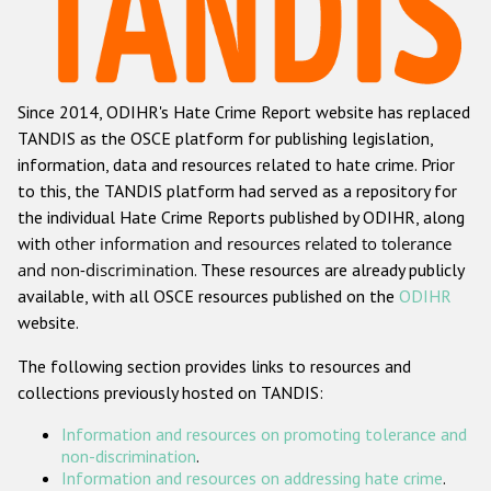
Racist and xenophobic hate crime
Anti-Roma hate crime
Since 2014, ODIHR's Hate Crime Report website has replaced
Anti-Semitic hate crime
TANDIS as the OSCE platform for publishing legislation,
Anti-Muslim hate crime
information, data and resources related to hate crime. Prior
to this, the TANDIS platform had served as a repository for
Anti-Christian hate crime
the individual Hate Crime Reports published by ODIHR, along
Other hate crime based on religion or belief
with
other information and resources related to tolerance
and non-discrimination
. These resources are already publicly
Gender-based hate crime
available, with all OSCE resources published on the
ODIHR
Anti-LGBTI hate crime
website.
Disability hate crime
The following section provides links to resources and
collections previously hosted on TANDIS:
Проекты БДИПЧ
Information and resources on promoting tolerance and
Организации гражданского общества
non-discrimination
.
Information and resources on addressing hate crime
.