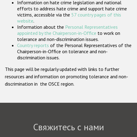
Information on hate crime legislation and national
Государства-участники
efforts to address hate crime and support hate crime
victims, accessible via the
57 country pages of this
website
.
Information about the
Personal Representatives
appointed by the Chairperson-in-Office
to work on
tolerance and non-discrimination issues.
Country reports
of the Personal Representatives of the
Chairperson-in-Office on tolerance and non-
discrimination issues.
This page will be regularly updated with links to further
resources and information on promoting tolerance and non-
discrimination in the OSCE region.
Свяжитесь с нами