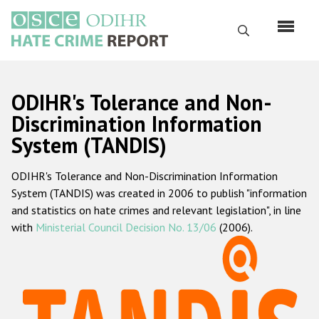
Перейти
к
Поиск
основному
содержанию
English
ODIHR's Tolerance and Non-
Русский
Discrimination Information
System (TANDIS)
Main
Главная
navigation
ODIHR's Tolerance and Non-Discrimination Information
О нас
System (TANDIS) was created in 2006 to publish "information
Наш мандат
and statistics on hate crimes and relevant legislation", in line
with
Ministerial Council Decision No. 13/06
(2006).
Наша методология
Карта сайта
Часто задаваемые вопросы
Данные о преступлениях на почве ненависти