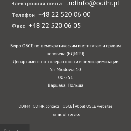
tndinfo@odihr.pl
Электронная почта
+48 22 520 06 00
Телефон
+48 22 520 06 05
Факс
Бюро ОБСЕ по демократическим институтам и правам
человека (БДИПЧ)
Департамент по толерантности и недискриминации
Ул. Miodowa 10
00-251
Варшава, Польша
Footer
ODIHR
ODIHR contacts
OSCE
About OSCE websites
Terms of service