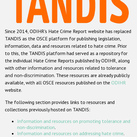
Racist and xenophobic hate crime
Anti-Roma hate crime
Since 2014, ODIHR's Hate Crime Report website has replaced
Anti-Semitic hate crime
TANDIS as the OSCE platform for publishing legislation,
Anti-Muslim hate crime
information, data and resources related to hate crime. Prior
to this, the TANDIS platform had served as a repository for
Anti-Christian hate crime
the individual Hate Crime Reports published by ODIHR, along
Other hate crime based on religion or belief
with
other information and resources related to tolerance
and non-discrimination
. These resources are already publicly
Gender-based hate crime
available, with all OSCE resources published on the
ODIHR
Anti-LGBTI hate crime
website.
Disability hate crime
The following section provides links to resources and
collections previously hosted on TANDIS:
Проекты БДИПЧ
Information and resources on promoting tolerance and
Организации гражданского общества
non-discrimination
.
Information and resources on addressing hate crime
.