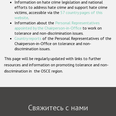
Information on hate crime legislation and national
Государства-участники
efforts to address hate crime and support hate crime
victims, accessible via the
57 country pages of this
website
.
Information about the
Personal Representatives
appointed by the Chairperson-in-Office
to work on
tolerance and non-discrimination issues.
Country reports
of the Personal Representatives of the
Chairperson-in-Office on tolerance and non-
discrimination issues.
This page will be regularly updated with links to further
resources and information on promoting tolerance and non-
discrimination in the OSCE region.
Свяжитесь с нами