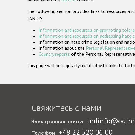
The following section provides links to resources and
TANDIS:
Information and resources on promoting tolera
Information and resources on addressing hate 
Information on hate crime legislation and natio
Information about the
Personal Representative
Country reports
of the Personal Representatives
This page will be regularly updated with links to fu
Свяжитесь с нами
tndinfo@odihr
Электронная почта
+48 22 520 06 00
Телефон