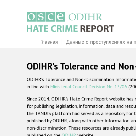
Перейти
к
основному
содержанию
Main
Главная
Данные о преступлениях на 
navigation
ODIHR's Tolerance and Non
ODIHR's Tolerance and Non-Discrimination Information
in line with
Ministerial Council Decision No. 13/06
(20
Since 2014, ODIHR's Hate Crime Report website has
for publishing legislation, information, data and resou
the TANDIS platform had served as a repository for t
published by ODIHR, along with
other information an
non-discrimination
. These resources are already publ
published on the
ODIHR
website.