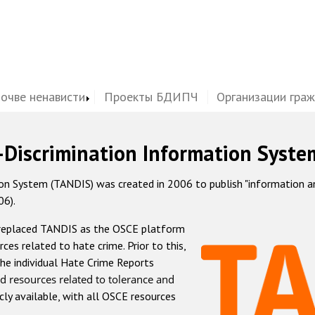
почве ненависти
Проекты БДИПЧ
Организации гра
-Discrimination Information Syste
 System (TANDIS) was created in 2006 to publish "information and 
06).
 replaced TANDIS as the OSCE platform
rces related to hate crime. Prior to this,
he individual Hate Crime Reports
d resources related to tolerance and
icly available, with all OSCE resources