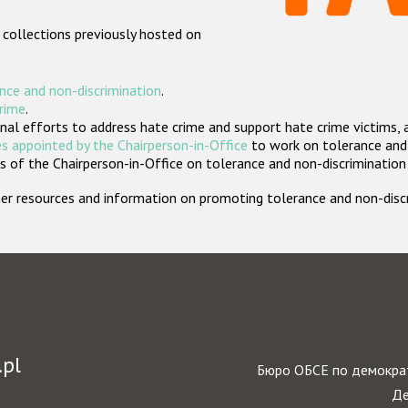
 collections previously hosted on
nce and non-discrimination
.
crime
.
nal efforts to address hate crime and support hate crime victims, 
s appointed by the Chairperson-in-Office
to work on tolerance and 
 of the Chairperson-in-Office on tolerance and non-discrimination
rther resources and information on promoting tolerance and non-dis
.pl
Бюро ОБСЕ по демократ
Де