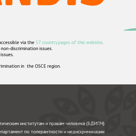
accessible via the
57 country pages of this website
.
non-discrimination issues.
 issues.
crimination in the OSCE region.
ическим институтам и правам человека (БДИПЧ)
партамент по толерантности и недискриминации