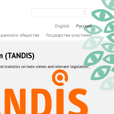
Поиск
English
Русский
жданского общества
Государства-участники
m (TANDIS)
statistics on hate crimes and relevant legislation",