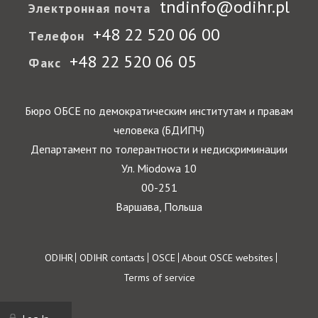
tndinfo@odihr.pl
Электронная почта
+48 22 520 06 00
Телефон
+48 22 520 06 05
Факс
Бюро ОБСЕ по демократическим институтам и правам
человека (БДИПЧ)
Департамент по толерантности и недискриминации
Ул. Miodowa 10
00-251
Варшава, Польша
Footer
ODIHR
ODIHR contacts
OSCE
About OSCE websites
Terms of service