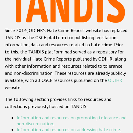
Racist and xenophobic hate crime
Anti-Roma hate crime
Since 2014, ODIHR's Hate Crime Report website has replaced
Anti-Semitic hate crime
TANDIS as the OSCE platform for publishing legislation,
Anti-Muslim hate crime
information, data and resources related to hate crime. Prior
to this, the TANDIS platform had served as a repository for
Anti-Christian hate crime
the individual Hate Crime Reports published by ODIHR, along
Other hate crime based on religion or belief
with
other information and resources related to tolerance
and non-discrimination
. These resources are already publicly
Gender-based hate crime
available, with all OSCE resources published on the
ODIHR
Anti-LGBTI hate crime
website.
Disability hate crime
The following section provides links to resources and
collections previously hosted on TANDIS:
Проекты БДИПЧ
Information and resources on promoting tolerance and
Организации гражданского общества
non-discrimination
.
Information and resources on addressing hate crime
.