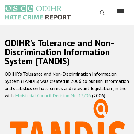
Перейти
к
Поиск
основному
содержанию
English
ODIHR's Tolerance and Non-
Русский
Discrimination Information
System (TANDIS)
Main
Главная
navigation
ODIHR's Tolerance and Non-Discrimination Information
О нас
System (TANDIS) was created in 2006 to publish "information
Наш мандат
and statistics on hate crimes and relevant legislation", in line
with
Ministerial Council Decision No. 13/06
(2006).
Наша методология
Карта сайта
Часто задаваемые вопросы
Данные о преступлениях на почве ненависти