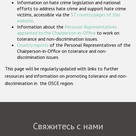
Information on hate crime legislation and national
Государства-участники
efforts to address hate crime and support hate crime
victims, accessible via the
57 country pages of this
website
.
Information about the
Personal Representatives
appointed by the Chairperson-in-Office
to work on
tolerance and non-discrimination issues.
Country reports
of the Personal Representatives of the
Chairperson-in-Office on tolerance and non-
discrimination issues.
This page will be regularly updated with links to further
resources and information on promoting tolerance and non-
discrimination in the OSCE region.
Свяжитесь с нами