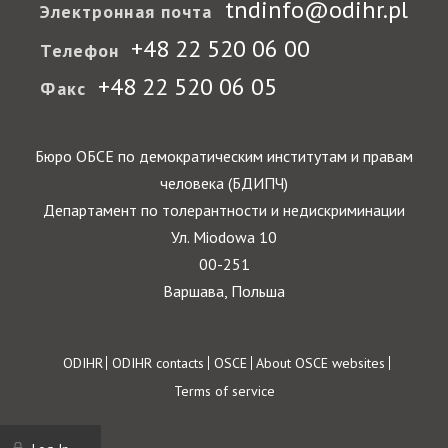
tndinfo@odihr.pl
Электронная почта
+48 22 520 06 00
Телефон
+48 22 520 06 05
Факс
Бюро ОБСЕ по демократическим институтам и правам
человека (БДИПЧ)
Департамент по толерантности и недискриминации
Ул. Miodowa 10
00-251
Варшава, Польша
Footer
ODIHR
ODIHR contacts
OSCE
About OSCE websites
Terms of service