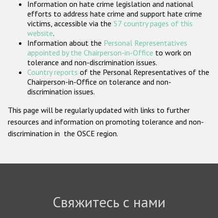
Information on hate crime legislation and national
Государства-участники
efforts to address hate crime and support hate crime
victims, accessible via the
57 country pages of this
website
.
Information about the
Personal Representatives
appointed by the Chairperson-in-Office
to work on
tolerance and non-discrimination issues.
Country reports
of the Personal Representatives of the
Chairperson-in-Office on tolerance and non-
discrimination issues.
This page will be regularly updated with links to further
resources and information on promoting tolerance and non-
discrimination in the OSCE region.
Свяжитесь с нами