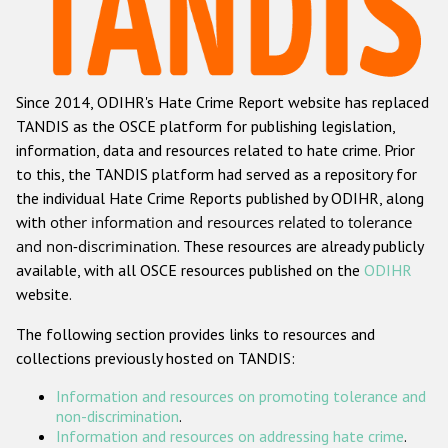
Racist and xenophobic hate crime
Anti-Roma hate crime
Since 2014, ODIHR's Hate Crime Report website has replaced
Anti-Semitic hate crime
TANDIS as the OSCE platform for publishing legislation,
Anti-Muslim hate crime
information, data and resources related to hate crime. Prior
to this, the TANDIS platform had served as a repository for
Anti-Christian hate crime
the individual Hate Crime Reports published by ODIHR, along
Other hate crime based on religion or belief
with
other information and resources related to tolerance
and non-discrimination
. These resources are already publicly
Gender-based hate crime
available, with all OSCE resources published on the
ODIHR
Anti-LGBTI hate crime
website.
Disability hate crime
The following section provides links to resources and
collections previously hosted on TANDIS:
Проекты БДИПЧ
Information and resources on promoting tolerance and
Организации гражданского общества
non-discrimination
.
Information and resources on addressing hate crime
.