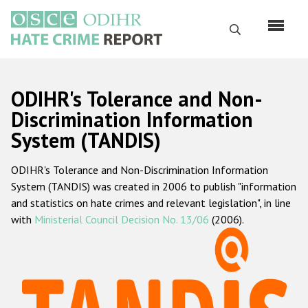
Перейти
к
Поиск
основному
содержанию
English
ODIHR's Tolerance and Non-
Русский
Discrimination Information
System (TANDIS)
Main
Главная
navigation
ODIHR's Tolerance and Non-Discrimination Information
О нас
System (TANDIS) was created in 2006 to publish "information
Наш мандат
and statistics on hate crimes and relevant legislation", in line
with
Ministerial Council Decision No. 13/06
(2006).
Наша методология
Карта сайта
Часто задаваемые вопросы
Данные о преступлениях на почве ненависти