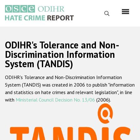
Перейти
к
Поиск
основному
содержанию
English
ODIHR's Tolerance and Non-
Русский
Discrimination Information
System (TANDIS)
Main
Главная
navigation
ODIHR's Tolerance and Non-Discrimination Information
О нас
System (TANDIS) was created in 2006 to publish "information
Наш мандат
and statistics on hate crimes and relevant legislation", in line
with
Ministerial Council Decision No. 13/06
(2006).
Наша методология
Карта сайта
Часто задаваемые вопросы
Данные о преступлениях на почве ненависти