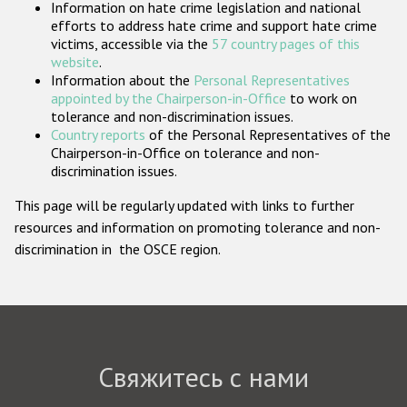
Information on hate crime legislation and national
Государства-участники
efforts to address hate crime and support hate crime
victims, accessible via the
57 country pages of this
website
.
Information about the
Personal Representatives
appointed by the Chairperson-in-Office
to work on
tolerance and non-discrimination issues.
Country reports
of the Personal Representatives of the
Chairperson-in-Office on tolerance and non-
discrimination issues.
This page will be regularly updated with links to further
resources and information on promoting tolerance and non-
discrimination in the OSCE region.
Свяжитесь с нами