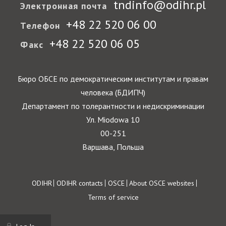
tndinfo@odihr.pl
Электронная почта
+48 22 520 06 00
Телефон
+48 22 520 06 05
Факс
Бюро ОБСЕ по демократическим институтам и правам
человека (БДИПЧ)
Департамент по толерантности и недискриминации
Ул. Miodowa 10
00-251
Варшава, Польша
Footer
ODIHR
ODIHR contacts
OSCE
About OSCE websites
Terms of service