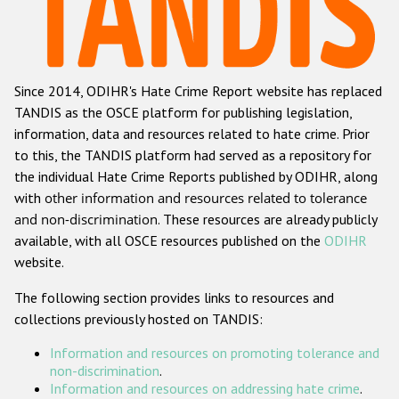
Racist and xenophobic hate crime
Anti-Roma hate crime
Since 2014, ODIHR's Hate Crime Report website has replaced
Anti-Semitic hate crime
TANDIS as the OSCE platform for publishing legislation,
Anti-Muslim hate crime
information, data and resources related to hate crime. Prior
to this, the TANDIS platform had served as a repository for
Anti-Christian hate crime
the individual Hate Crime Reports published by ODIHR, along
Other hate crime based on religion or belief
with
other information and resources related to tolerance
and non-discrimination
. These resources are already publicly
Gender-based hate crime
available, with all OSCE resources published on the
ODIHR
Anti-LGBTI hate crime
website.
Disability hate crime
The following section provides links to resources and
collections previously hosted on TANDIS:
Проекты БДИПЧ
Information and resources on promoting tolerance and
Организации гражданского общества
non-discrimination
.
Information and resources on addressing hate crime
.