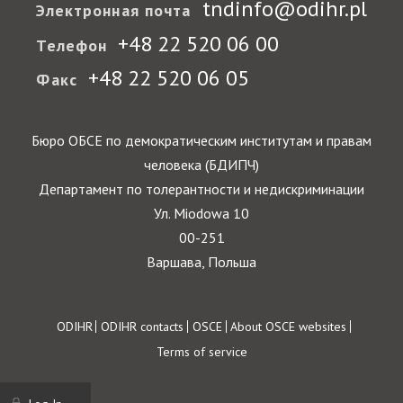
tndinfo@odihr.pl
Электронная почта
+48 22 520 06 00
Телефон
+48 22 520 06 05
Факс
Бюро ОБСЕ по демократическим институтам и правам
человека (БДИПЧ)
Департамент по толерантности и недискриминации
Ул. Miodowa 10
00-251
Варшава, Польша
Footer
ODIHR
ODIHR contacts
OSCE
About OSCE websites
Terms of service