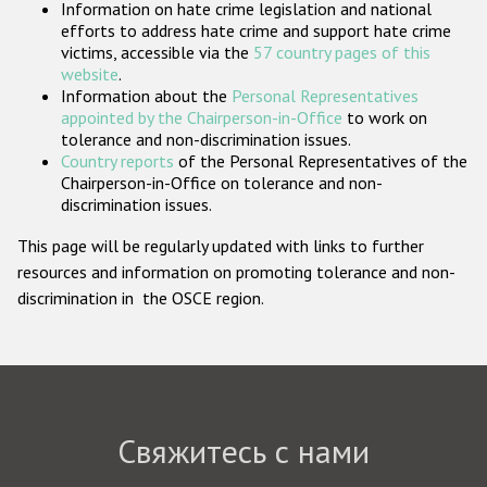
Information on hate crime legislation and national
Государства-участники
efforts to address hate crime and support hate crime
victims, accessible via the
57 country pages of this
website
.
Information about the
Personal Representatives
appointed by the Chairperson-in-Office
to work on
tolerance and non-discrimination issues.
Country reports
of the Personal Representatives of the
Chairperson-in-Office on tolerance and non-
discrimination issues.
This page will be regularly updated with links to further
resources and information on promoting tolerance and non-
discrimination in the OSCE region.
Свяжитесь с нами