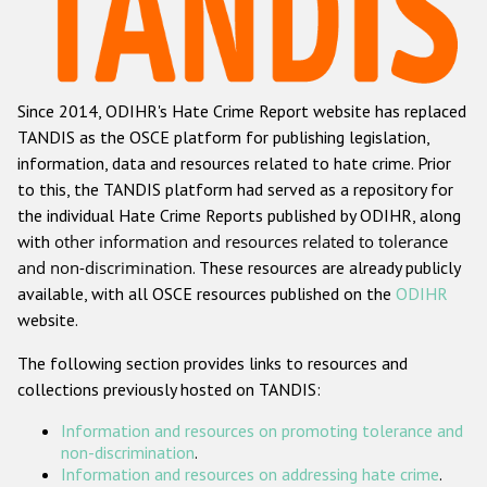
Racist and xenophobic hate crime
Anti-Roma hate crime
Since 2014, ODIHR's Hate Crime Report website has replaced
Anti-Semitic hate crime
TANDIS as the OSCE platform for publishing legislation,
Anti-Muslim hate crime
information, data and resources related to hate crime. Prior
to this, the TANDIS platform had served as a repository for
Anti-Christian hate crime
the individual Hate Crime Reports published by ODIHR, along
Other hate crime based on religion or belief
with
other information and resources related to tolerance
and non-discrimination
. These resources are already publicly
Gender-based hate crime
available, with all OSCE resources published on the
ODIHR
Anti-LGBTI hate crime
website.
Disability hate crime
The following section provides links to resources and
collections previously hosted on TANDIS:
Проекты БДИПЧ
Information and resources on promoting tolerance and
Организации гражданского общества
non-discrimination
.
Information and resources on addressing hate crime
.