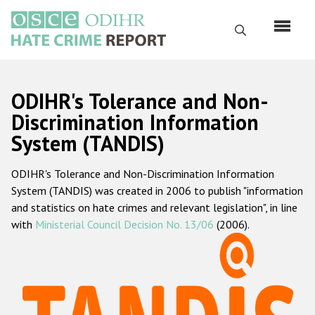
Перейти
к
Поиск
основному
содержанию
English
ODIHR's Tolerance and Non-
Русский
Discrimination Information
System (TANDIS)
Main
Главная
navigation
ODIHR's Tolerance and Non-Discrimination Information
О нас
System (TANDIS) was created in 2006 to publish "information
Наш мандат
and statistics on hate crimes and relevant legislation", in line
with
Ministerial Council Decision No. 13/06
(2006).
Наша методология
Карта сайта
Часто задаваемые вопросы
Данные о преступлениях на почве ненависти