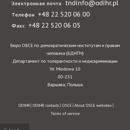
tndinfo@odihr.pl
Электронная почта
+48 22 520 06 00
Телефон
+48 22 520 06 05
Факс
Бюро ОБСЕ по демократическим институтам и правам
человека (БДИПЧ)
Департамент по толерантности и недискриминации
Ул. Miodowa 10
00-251
Варшава, Польша
Footer
ODIHR
ODIHR contacts
OSCE
About OSCE websites
Terms of service