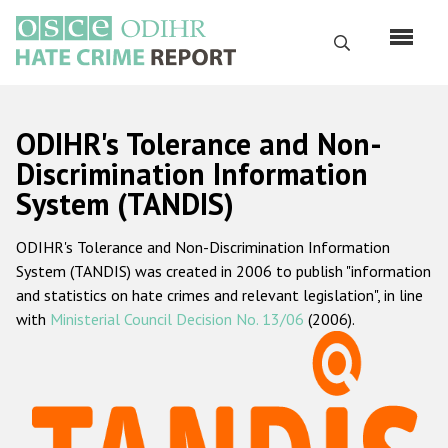
Перейти
к
Поиск
основному
содержанию
English
ODIHR's Tolerance and Non-
Русский
Discrimination Information
System (TANDIS)
Main
Главная
navigation
ODIHR's Tolerance and Non-Discrimination Information
О нас
System (TANDIS) was created in 2006 to publish "information
Наш мандат
and statistics on hate crimes and relevant legislation", in line
with
Ministerial Council Decision No. 13/06
(2006).
Наша методология
Карта сайта
Часто задаваемые вопросы
Данные о преступлениях на почве ненависти