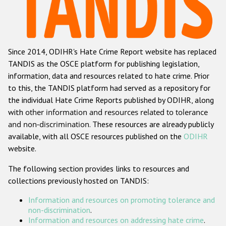
Racist and xenophobic hate crime
Anti-Roma hate crime
Since 2014, ODIHR's Hate Crime Report website has replaced
Anti-Semitic hate crime
TANDIS as the OSCE platform for publishing legislation,
Anti-Muslim hate crime
information, data and resources related to hate crime. Prior
to this, the TANDIS platform had served as a repository for
Anti-Christian hate crime
the individual Hate Crime Reports published by ODIHR, along
Other hate crime based on religion or belief
with
other information and resources related to tolerance
and non-discrimination
. These resources are already publicly
Gender-based hate crime
available, with all OSCE resources published on the
ODIHR
Anti-LGBTI hate crime
website.
Disability hate crime
The following section provides links to resources and
collections previously hosted on TANDIS:
Проекты БДИПЧ
Information and resources on promoting tolerance and
Организации гражданского общества
non-discrimination
.
Information and resources on addressing hate crime
.