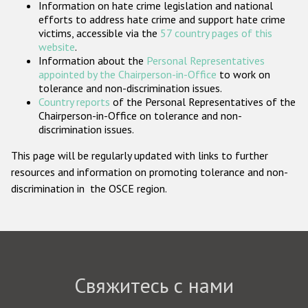
Information on hate crime legislation and national
Государства-участники
efforts to address hate crime and support hate crime
victims, accessible via the
57 country pages of this
website
.
Information about the
Personal Representatives
appointed by the Chairperson-in-Office
to work on
tolerance and non-discrimination issues.
Country reports
of the Personal Representatives of the
Chairperson-in-Office on tolerance and non-
discrimination issues.
This page will be regularly updated with links to further
resources and information on promoting tolerance and non-
discrimination in the OSCE region.
Свяжитесь с нами