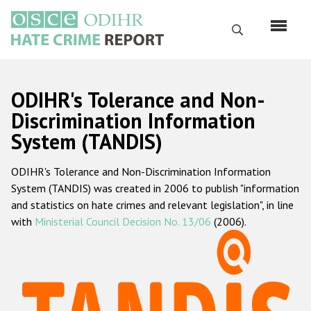
Перейти
к
Поиск
основному
содержанию
English
ODIHR's Tolerance and Non-
Русский
Discrimination Information
System (TANDIS)
Main
Главная
navigation
ODIHR's Tolerance and Non-Discrimination Information
О нас
System (TANDIS) was created in 2006 to publish "information
Наш мандат
and statistics on hate crimes and relevant legislation", in line
with
Ministerial Council Decision No. 13/06
(2006).
Наша методология
Карта сайта
Часто задаваемые вопросы
Данные о преступлениях на почве ненависти