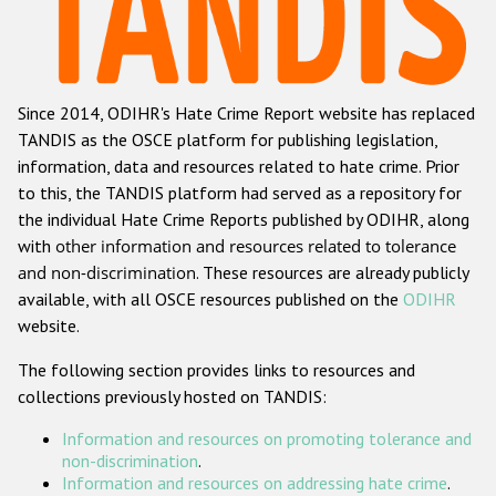
Racist and xenophobic hate crime
Anti-Roma hate crime
Since 2014, ODIHR's Hate Crime Report website has replaced
Anti-Semitic hate crime
TANDIS as the OSCE platform for publishing legislation,
Anti-Muslim hate crime
information, data and resources related to hate crime. Prior
to this, the TANDIS platform had served as a repository for
Anti-Christian hate crime
the individual Hate Crime Reports published by ODIHR, along
Other hate crime based on religion or belief
with
other information and resources related to tolerance
and non-discrimination
. These resources are already publicly
Gender-based hate crime
available, with all OSCE resources published on the
ODIHR
Anti-LGBTI hate crime
website.
Disability hate crime
The following section provides links to resources and
collections previously hosted on TANDIS:
Проекты БДИПЧ
Information and resources on promoting tolerance and
Организации гражданского общества
non-discrimination
.
Information and resources on addressing hate crime
.