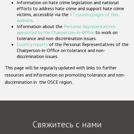
Information on hate crime legislation and national
Государства-участники
efforts to address hate crime and support hate crime
victims, accessible via the
57 country pages of this
website
.
Information about the
Personal Representatives
appointed by the Chairperson-in-Office
to work on
tolerance and non-discrimination issues.
Country reports
of the Personal Representatives of the
Chairperson-in-Office on tolerance and non-
discrimination issues.
This page will be regularly updated with links to further
resources and information on promoting tolerance and non-
discrimination in the OSCE region.
Свяжитесь с нами