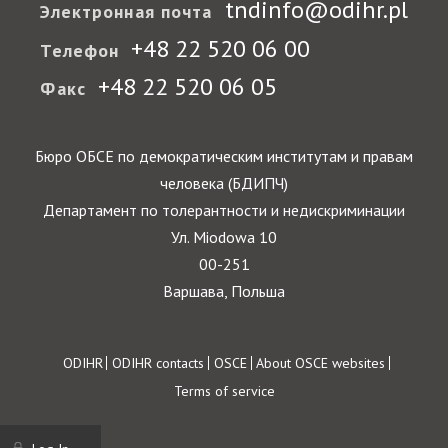
tndinfo@odihr.pl
Электронная почта
+48 22 520 06 00
Телефон
+48 22 520 06 05
Факс
Бюро ОБСЕ по демократическим институтам и правам
человека (БДИПЧ)
Департамент по толерантности и недискриминации
Ул. Miodowa 10
00-251
Варшава, Польша
Footer
ODIHR
ODIHR contacts
OSCE
About OSCE websites
Terms of service