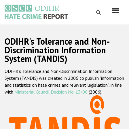
Перейти
к
Поиск
основному
содержанию
English
ODIHR's Tolerance and Non-
Русский
Discrimination Information
System (TANDIS)
Main
Главная
navigation
ODIHR's Tolerance and Non-Discrimination Information
О нас
System (TANDIS) was created in 2006 to publish "information
Наш мандат
and statistics on hate crimes and relevant legislation", in line
with
Ministerial Council Decision No. 13/06
(2006).
Наша методология
Карта сайта
Часто задаваемые вопросы
Данные о преступлениях на почве ненависти