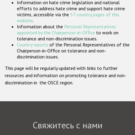
Information on hate crime legislation and national
Государства-участники
efforts to address hate crime and support hate crime
victims, accessible via the
57 country pages of this
website
.
Information about the
Personal Representatives
appointed by the Chairperson-in-Office
to work on
tolerance and non-discrimination issues.
Country reports
of the Personal Representatives of the
Chairperson-in-Office on tolerance and non-
discrimination issues.
This page will be regularly updated with links to further
resources and information on promoting tolerance and non-
discrimination in the OSCE region.
Свяжитесь с нами