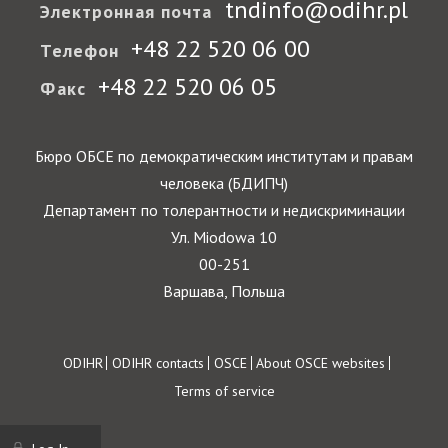
tndinfo@odihr.pl
Электронная почта
+48 22 520 06 00
Телефон
+48 22 520 06 05
Факс
Бюро ОБСЕ по демократическим институтам и правам
человека (БДИПЧ)
Департамент по толерантности и недискриминации
Ул. Miodowa 10
00-251
Варшава, Польша
Footer
ODIHR
ODIHR contacts
OSCE
About OSCE websites
Terms of service