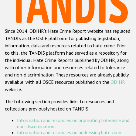
Racist and xenophobic hate crime
Anti-Roma hate crime
Since 2014, ODIHR's Hate Crime Report website has replaced
Anti-Semitic hate crime
TANDIS as the OSCE platform for publishing legislation,
Anti-Muslim hate crime
information, data and resources related to hate crime. Prior
to this, the TANDIS platform had served as a repository for
Anti-Christian hate crime
the individual Hate Crime Reports published by ODIHR, along
Other hate crime based on religion or belief
with
other information and resources related to tolerance
and non-discrimination
. These resources are already publicly
Gender-based hate crime
available, with all OSCE resources published on the
ODIHR
Anti-LGBTI hate crime
website.
Disability hate crime
The following section provides links to resources and
collections previously hosted on TANDIS:
Проекты БДИПЧ
Information and resources on promoting tolerance and
Организации гражданского общества
non-discrimination
.
Information and resources on addressing hate crime
.