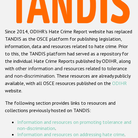
Racist and xenophobic hate crime
Anti-Roma hate crime
Since 2014, ODIHR's Hate Crime Report website has replaced
Anti-Semitic hate crime
TANDIS as the OSCE platform for publishing legislation,
Anti-Muslim hate crime
information, data and resources related to hate crime. Prior
to this, the TANDIS platform had served as a repository for
Anti-Christian hate crime
the individual Hate Crime Reports published by ODIHR, along
Other hate crime based on religion or belief
with
other information and resources related to tolerance
and non-discrimination
. These resources are already publicly
Gender-based hate crime
available, with all OSCE resources published on the
ODIHR
Anti-LGBTI hate crime
website.
Disability hate crime
The following section provides links to resources and
collections previously hosted on TANDIS:
Проекты БДИПЧ
Information and resources on promoting tolerance and
Организации гражданского общества
non-discrimination
.
Information and resources on addressing hate crime
.