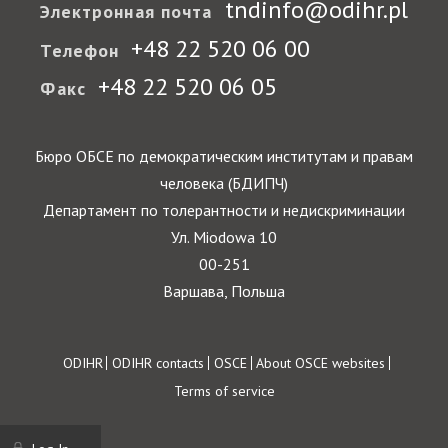
tndinfo@odihr.pl
Электронная почта
+48 22 520 06 00
Телефон
+48 22 520 06 05
Факс
Бюро ОБСЕ по демократическим институтам и правам
человека (БДИПЧ)
Департамент по толерантности и недискриминации
Ул. Miodowa 10
00-251
Варшава, Польша
Footer
ODIHR
ODIHR contacts
OSCE
About OSCE websites
Terms of service