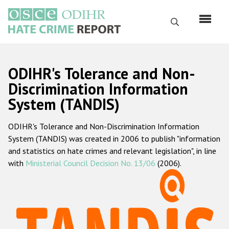
Перейти
к
Поиск
основному
содержанию
English
ODIHR's Tolerance and Non-
Русский
Discrimination Information
System (TANDIS)
Main
Главная
navigation
ODIHR's Tolerance and Non-Discrimination Information
О нас
System (TANDIS) was created in 2006 to publish "information
Наш мандат
and statistics on hate crimes and relevant legislation", in line
with
Ministerial Council Decision No. 13/06
(2006).
Наша методология
Карта сайта
Часто задаваемые вопросы
Данные о преступлениях на почве ненависти