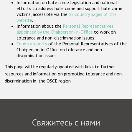
Information on hate crime legislation and national
Государства-участники
efforts to address hate crime and support hate crime
victims, accessible via the
57 country pages of this
website
.
Information about the
Personal Representatives
appointed by the Chairperson-in-Office
to work on
tolerance and non-discrimination issues.
Country reports
of the Personal Representatives of the
Chairperson-in-Office on tolerance and non-
discrimination issues.
This page will be regularly updated with links to further
resources and information on promoting tolerance and non-
discrimination in the OSCE region.
Свяжитесь с нами