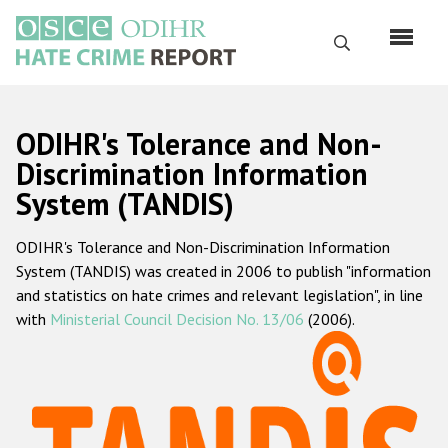
Перейти
к
Поиск
основному
содержанию
English
ODIHR's Tolerance and Non-
Русский
Discrimination Information
System (TANDIS)
Main
Главная
navigation
ODIHR's Tolerance and Non-Discrimination Information
О нас
System (TANDIS) was created in 2006 to publish "information
Наш мандат
and statistics on hate crimes and relevant legislation", in line
with
Ministerial Council Decision No. 13/06
(2006).
Наша методология
Карта сайта
Часто задаваемые вопросы
Данные о преступлениях на почве ненависти