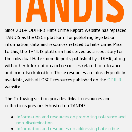
Racist and xenophobic hate crime
Anti-Roma hate crime
Since 2014, ODIHR's Hate Crime Report website has replaced
Anti-Semitic hate crime
TANDIS as the OSCE platform for publishing legislation,
Anti-Muslim hate crime
information, data and resources related to hate crime. Prior
to this, the TANDIS platform had served as a repository for
Anti-Christian hate crime
the individual Hate Crime Reports published by ODIHR, along
Other hate crime based on religion or belief
with
other information and resources related to tolerance
and non-discrimination
. These resources are already publicly
Gender-based hate crime
available, with all OSCE resources published on the
ODIHR
Anti-LGBTI hate crime
website.
Disability hate crime
The following section provides links to resources and
collections previously hosted on TANDIS:
Проекты БДИПЧ
Information and resources on promoting tolerance and
Организации гражданского общества
non-discrimination
.
Information and resources on addressing hate crime
.