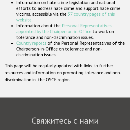
Information on hate crime legislation and national
Государства-участники
efforts to address hate crime and support hate crime
victims, accessible via the
57 country pages of this
website
.
Information about the
Personal Representatives
appointed by the Chairperson-in-Office
to work on
tolerance and non-discrimination issues.
Country reports
of the Personal Representatives of the
Chairperson-in-Office on tolerance and non-
discrimination issues.
This page will be regularly updated with links to further
resources and information on promoting tolerance and non-
discrimination in the OSCE region.
Свяжитесь с нами