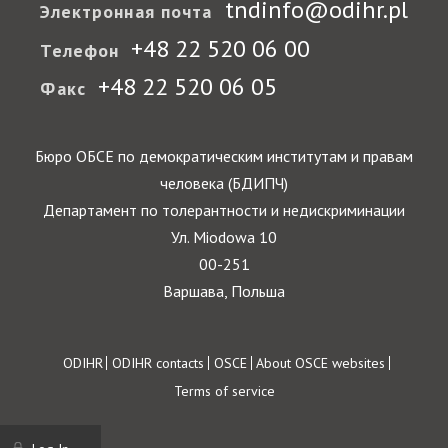
tndinfo@odihr.pl
Электронная почта
+48 22 520 06 00
Телефон
+48 22 520 06 05
Факс
Бюро ОБСЕ по демократическим институтам и правам
человека (БДИПЧ)
Департамент по толерантности и недискриминации
Ул. Miodowa 10
00-251
Варшава, Польша
Footer
ODIHR
ODIHR contacts
OSCE
About OSCE websites
Terms of service