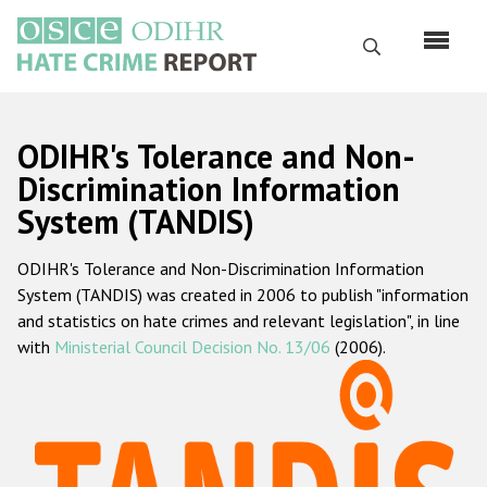
Перейти
к
Поиск
основному
содержанию
English
ODIHR's Tolerance and Non-
Русский
Discrimination Information
System (TANDIS)
Main
Главная
navigation
ODIHR's Tolerance and Non-Discrimination Information
О нас
System (TANDIS) was created in 2006 to publish "information
Наш мандат
and statistics on hate crimes and relevant legislation", in line
with
Ministerial Council Decision No. 13/06
(2006).
Наша методология
Карта сайта
Часто задаваемые вопросы
Данные о преступлениях на почве ненависти