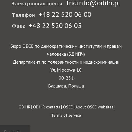
tndinfo@odihr.pl
Электронная почта
+48 22 520 06 00
Телефон
+48 22 520 06 05
Факс
Бюро ОБСЕ по демократическим институтам и правам
человека (БДИПЧ)
Департамент по толерантности и недискриминации
Ул. Miodowa 10
00-251
Варшава, Польша
Footer
ODIHR
ODIHR contacts
OSCE
About OSCE websites
Terms of service