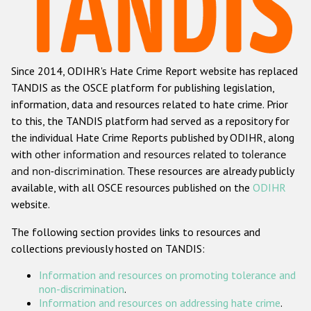
Racist and xenophobic hate crime
Anti-Roma hate crime
Since 2014, ODIHR's Hate Crime Report website has replaced
Anti-Semitic hate crime
TANDIS as the OSCE platform for publishing legislation,
Anti-Muslim hate crime
information, data and resources related to hate crime. Prior
to this, the TANDIS platform had served as a repository for
Anti-Christian hate crime
the individual Hate Crime Reports published by ODIHR, along
Other hate crime based on religion or belief
with
other information and resources related to tolerance
and non-discrimination
. These resources are already publicly
Gender-based hate crime
available, with all OSCE resources published on the
ODIHR
Anti-LGBTI hate crime
website.
Disability hate crime
The following section provides links to resources and
collections previously hosted on TANDIS:
Проекты БДИПЧ
Information and resources on promoting tolerance and
Организации гражданского общества
non-discrimination
.
Information and resources on addressing hate crime
.