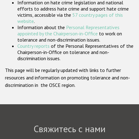
Information on hate crime legislation and national
Государства-участники
efforts to address hate crime and support hate crime
victims, accessible via the
57 country pages of this
website
.
Information about the
Personal Representatives
appointed by the Chairperson-in-Office
to work on
tolerance and non-discrimination issues.
Country reports
of the Personal Representatives of the
Chairperson-in-Office on tolerance and non-
discrimination issues.
This page will be regularly updated with links to further
resources and information on promoting tolerance and non-
discrimination in the OSCE region.
Свяжитесь с нами