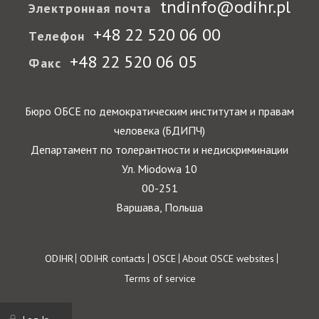
tndinfo@odihr.pl
Электронная почта
+48 22 520 06 00
Телефон
+48 22 520 06 05
Факс
Бюро ОБСЕ по демократическим институтам и правам
человека (БДИПЧ)
Департамент по толерантности и недискриминации
Ул. Miodowa 10
00-251
Варшава, Польша
Footer
ODIHR
ODIHR contacts
OSCE
About OSCE websites
Terms of service