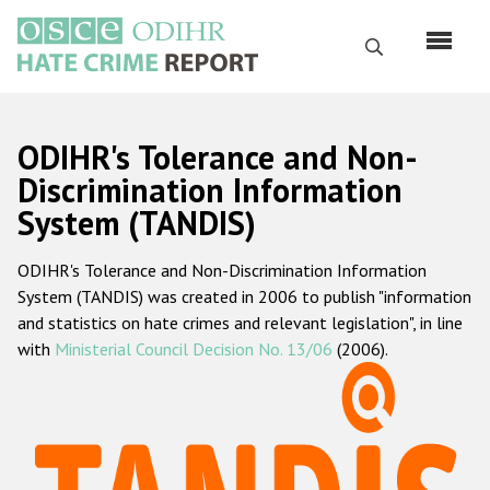
Перейти
к
Поиск
основному
содержанию
English
ODIHR's Tolerance and Non-
Русский
Discrimination Information
System (TANDIS)
Main
Главная
navigation
ODIHR's Tolerance and Non-Discrimination Information
О нас
System (TANDIS) was created in 2006 to publish "information
Наш мандат
and statistics on hate crimes and relevant legislation", in line
with
Ministerial Council Decision No. 13/06
(2006).
Наша методология
Карта сайта
Часто задаваемые вопросы
Данные о преступлениях на почве ненависти