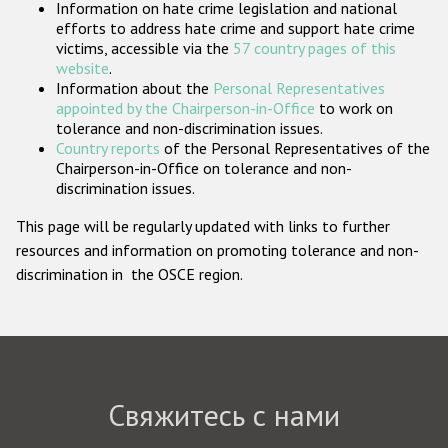
Information on hate crime legislation and national
Государства-участники
efforts to address hate crime and support hate crime
victims, accessible via the
57 country pages of this
website
.
Information about the
Personal Representatives
appointed by the Chairperson-in-Office
to work on
tolerance and non-discrimination issues.
Country reports
of the Personal Representatives of the
Chairperson-in-Office on tolerance and non-
discrimination issues.
This page will be regularly updated with links to further
resources and information on promoting tolerance and non-
discrimination in the OSCE region.
Свяжитесь с нами