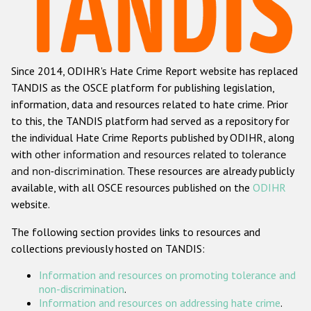
Racist and xenophobic hate crime
Anti-Roma hate crime
Since 2014, ODIHR's Hate Crime Report website has replaced
Anti-Semitic hate crime
TANDIS as the OSCE platform for publishing legislation,
Anti-Muslim hate crime
information, data and resources related to hate crime. Prior
to this, the TANDIS platform had served as a repository for
Anti-Christian hate crime
the individual Hate Crime Reports published by ODIHR, along
Other hate crime based on religion or belief
with
other information and resources related to tolerance
and non-discrimination
. These resources are already publicly
Gender-based hate crime
available, with all OSCE resources published on the
ODIHR
Anti-LGBTI hate crime
website.
Disability hate crime
The following section provides links to resources and
collections previously hosted on TANDIS:
Проекты БДИПЧ
Information and resources on promoting tolerance and
Организации гражданского общества
non-discrimination
.
Information and resources on addressing hate crime
.