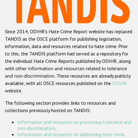
Racist and xenophobic hate crime
Anti-Roma hate crime
Since 2014, ODIHR's Hate Crime Report website has replaced
Anti-Semitic hate crime
TANDIS as the OSCE platform for publishing legislation,
Anti-Muslim hate crime
information, data and resources related to hate crime. Prior
to this, the TANDIS platform had served as a repository for
Anti-Christian hate crime
the individual Hate Crime Reports published by ODIHR, along
Other hate crime based on religion or belief
with
other information and resources related to tolerance
and non-discrimination
. These resources are already publicly
Gender-based hate crime
available, with all OSCE resources published on the
ODIHR
Anti-LGBTI hate crime
website.
Disability hate crime
The following section provides links to resources and
collections previously hosted on TANDIS:
Проекты БДИПЧ
Information and resources on promoting tolerance and
Организации гражданского общества
non-discrimination
.
Information and resources on addressing hate crime
.