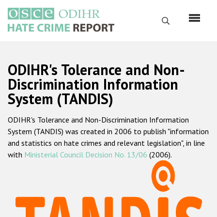
Перейти
к
Поиск
основному
содержанию
English
ODIHR's Tolerance and Non-
Русский
Discrimination Information
System (TANDIS)
Main
Главная
navigation
ODIHR's Tolerance and Non-Discrimination Information
О нас
System (TANDIS) was created in 2006 to publish "information
Наш мандат
and statistics on hate crimes and relevant legislation", in line
with
Ministerial Council Decision No. 13/06
(2006).
Наша методология
Карта сайта
Часто задаваемые вопросы
Данные о преступлениях на почве ненависти