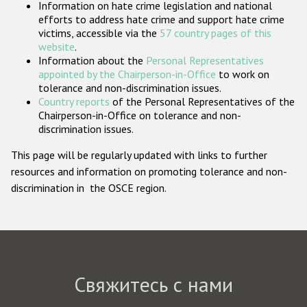
Information on hate crime legislation and national
Государства-участники
efforts to address hate crime and support hate crime
victims, accessible via the
57 country pages of this
website
.
Information about the
Personal Representatives
appointed by the Chairperson-in-Office
to work on
tolerance and non-discrimination issues.
Country reports
of the Personal Representatives of the
Chairperson-in-Office on tolerance and non-
discrimination issues.
This page will be regularly updated with links to further
resources and information on promoting tolerance and non-
discrimination in the OSCE region.
Свяжитесь с нами