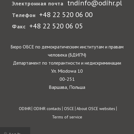
tndinfo@odihr.pl
Электронная почта
+48 22 520 06 00
Телефон
+48 22 520 06 05
Факс
Бюро ОБСЕ по демократическим институтам и правам
человека (БДИПЧ)
Департамент по толерантности и недискриминации
Ул. Miodowa 10
00-251
Варшава, Польша
Footer
ODIHR
ODIHR contacts
OSCE
About OSCE websites
Terms of service