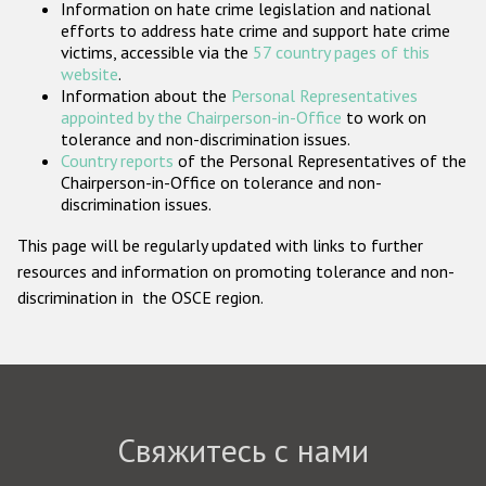
Information on hate crime legislation and national
Государства-участники
efforts to address hate crime and support hate crime
victims, accessible via the
57 country pages of this
website
.
Information about the
Personal Representatives
appointed by the Chairperson-in-Office
to work on
tolerance and non-discrimination issues.
Country reports
of the Personal Representatives of the
Chairperson-in-Office on tolerance and non-
discrimination issues.
This page will be regularly updated with links to further
resources and information on promoting tolerance and non-
discrimination in the OSCE region.
Свяжитесь с нами