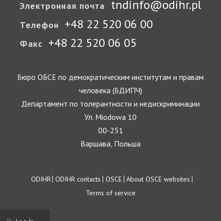
tndinfo@odihr.pl
Электронная почта
+48 22 520 06 00
Телефон
+48 22 520 06 05
Факс
Бюро ОБСЕ по демократическим институтам и правам
человека (БДИПЧ)
Департамент по толерантности и недискриминации
Ул. Miodowa 10
00-251
Варшава, Польша
Footer
ODIHR
ODIHR contacts
OSCE
About OSCE websites
Terms of service