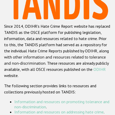
Racist and xenophobic hate crime
Anti-Roma hate crime
Since 2014, ODIHR's Hate Crime Report website has replaced
Anti-Semitic hate crime
TANDIS as the OSCE platform for publishing legislation,
Anti-Muslim hate crime
information, data and resources related to hate crime. Prior
to this, the TANDIS platform had served as a repository for
Anti-Christian hate crime
the individual Hate Crime Reports published by ODIHR, along
Other hate crime based on religion or belief
with
other information and resources related to tolerance
and non-discrimination
. These resources are already publicly
Gender-based hate crime
available, with all OSCE resources published on the
ODIHR
Anti-LGBTI hate crime
website.
Disability hate crime
The following section provides links to resources and
collections previously hosted on TANDIS:
Проекты БДИПЧ
Information and resources on promoting tolerance and
Организации гражданского общества
non-discrimination
.
Information and resources on addressing hate crime
.