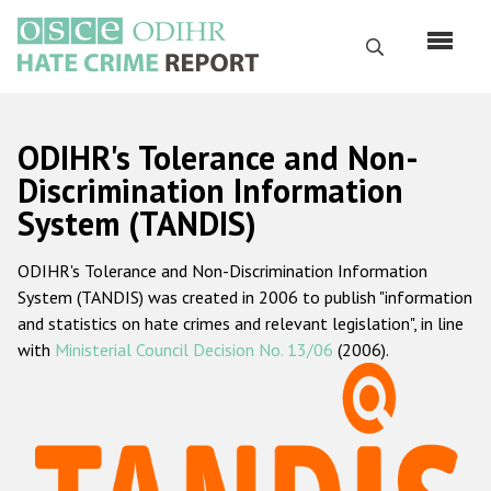
Перейти
к
Поиск
основному
содержанию
English
ODIHR's Tolerance and Non-
Русский
Discrimination Information
System (TANDIS)
Main
Главная
navigation
ODIHR's Tolerance and Non-Discrimination Information
О нас
System (TANDIS) was created in 2006 to publish "information
Наш мандат
and statistics on hate crimes and relevant legislation", in line
with
Ministerial Council Decision No. 13/06
(2006).
Наша методология
Карта сайта
Часто задаваемые вопросы
Данные о преступлениях на почве ненависти