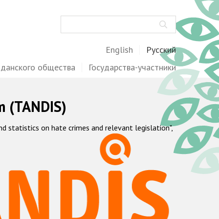
Поиск
English
Русский
жданского общества
Государства-участники
m (TANDIS)
statistics on hate crimes and relevant legislation",