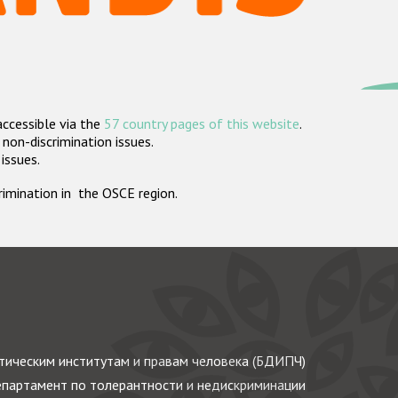
accessible via the
57 country pages of this website
.
non-discrimination issues.
 issues.
crimination in the OSCE region.
ическим институтам и правам человека (БДИПЧ)
партамент по толерантности и недискриминации