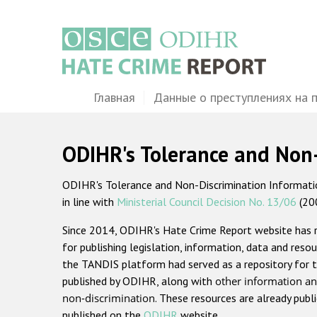
Перейти
к
основному
содержанию
Main
Главная
Данные о преступлениях на 
navigation
ODIHR's Tolerance and Non
ODIHR's Tolerance and Non-Discrimination Information
in line with
Ministerial Council Decision No. 13/06
(20
Since 2014, ODIHR's Hate Crime Report website has
for publishing legislation, information, data and resou
the TANDIS platform had served as a repository for t
published by ODIHR, along with
other information an
non-discrimination
. These resources are already publ
published on the
ODIHR
website.