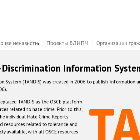
почве ненависти
Проекты БДИПЧ
Организации гра
-Discrimination Information Syste
 System (TANDIS) was created in 2006 to publish "information and 
06).
 replaced TANDIS as the OSCE platform
rces related to hate crime. Prior to this,
he individual Hate Crime Reports
d resources related to tolerance and
icly available, with all OSCE resources