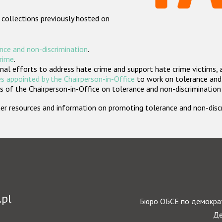
 collections previously hosted on
nce and non-discrimination
.
crime
.
nal efforts to address hate crime and support hate crime victims, 
s appointed by the Chairperson-in-Office
to work on tolerance and 
 of the Chairperson-in-Office on tolerance and non-discrimination
rther resources and information on promoting tolerance and non-dis
.pl
Бюро ОБСЕ по демократ
Де