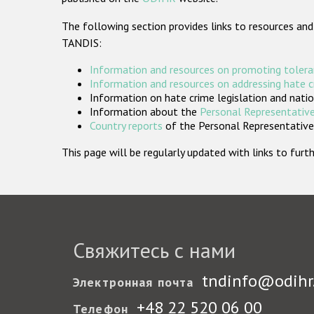
The following section provides links to resources and
TANDIS:
Information and resources on promoting tolera
Information and resources on addressing hate 
Information on hate crime legislation and natio
Information about the
Personal Representative
Country reports
of the Personal Representatives
This page will be regularly updated with links to fu
Свяжитесь с нами
tndinfo@odihr
Электронная почта
+48 22 520 06 00
Телефон