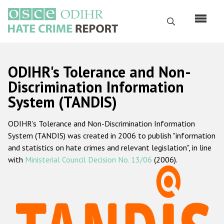
Перейти
к
Поиск
основному
содержанию
English
ODIHR's Tolerance and Non-
Русский
Discrimination Information
System (TANDIS)
Main
Главная
navigation
ODIHR's Tolerance and Non-Discrimination Information
О нас
System (TANDIS) was created in 2006 to publish "information
Наш мандат
and statistics on hate crimes and relevant legislation", in line
with
Ministerial Council Decision No. 13/06
(2006).
Наша методология
Карта сайта
Часто задаваемые вопросы
Данные о преступлениях на почве ненависти