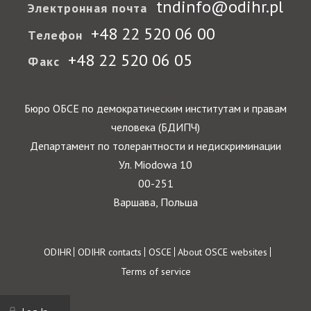
tndinfo@odihr.pl
Электронная почта
+48 22 520 06 00
Телефон
+48 22 520 06 05
Факс
Бюро ОБСЕ по демократическим институтам и правам
человека (БДИПЧ)
Департамент по толерантности и недискриминации
Ул. Miodowa 10
00-251
Варшава, Польша
Footer
ODIHR
ODIHR contacts
OSCE
About OSCE websites
Terms of service