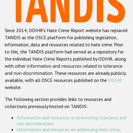
Racist and xenophobic hate crime
Anti-Roma hate crime
Since 2014, ODIHR's Hate Crime Report website has replaced
Anti-Semitic hate crime
TANDIS as the OSCE platform for publishing legislation,
Anti-Muslim hate crime
information, data and resources related to hate crime. Prior
to this, the TANDIS platform had served as a repository for
Anti-Christian hate crime
the individual Hate Crime Reports published by ODIHR, along
Other hate crime based on religion or belief
with
other information and resources related to tolerance
and non-discrimination
. These resources are already publicly
Gender-based hate crime
available, with all OSCE resources published on the
ODIHR
Anti-LGBTI hate crime
website.
Disability hate crime
The following section provides links to resources and
collections previously hosted on TANDIS:
Проекты БДИПЧ
Information and resources on promoting tolerance and
Организации гражданского общества
non-discrimination
.
Information and resources on addressing hate crime
.