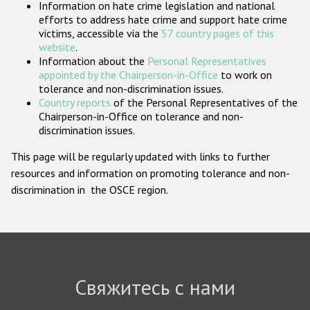
Information on hate crime legislation and national
Государства-участники
efforts to address hate crime and support hate crime
victims, accessible via the
57 country pages of this
website
.
Information about the
Personal Representatives
appointed by the Chairperson-in-Office
to work on
tolerance and non-discrimination issues.
Country reports
of the Personal Representatives of the
Chairperson-in-Office on tolerance and non-
discrimination issues.
This page will be regularly updated with links to further
resources and information on promoting tolerance and non-
discrimination in the OSCE region.
Свяжитесь с нами