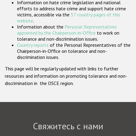
Information on hate crime legislation and national
Государства-участники
efforts to address hate crime and support hate crime
victims, accessible via the
57 country pages of this
website
.
Information about the
Personal Representatives
appointed by the Chairperson-in-Office
to work on
tolerance and non-discrimination issues.
Country reports
of the Personal Representatives of the
Chairperson-in-Office on tolerance and non-
discrimination issues.
This page will be regularly updated with links to further
resources and information on promoting tolerance and non-
discrimination in the OSCE region.
Свяжитесь с нами