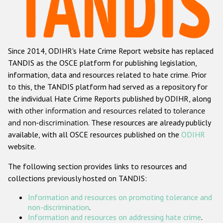
Racist and xenophobic hate crime
Anti-Roma hate crime
Since 2014, ODIHR's Hate Crime Report website has replaced
Anti-Semitic hate crime
TANDIS as the OSCE platform for publishing legislation,
Anti-Muslim hate crime
information, data and resources related to hate crime. Prior
to this, the TANDIS platform had served as a repository for
Anti-Christian hate crime
the individual Hate Crime Reports published by ODIHR, along
Other hate crime based on religion or belief
with
other information and resources related to tolerance
and non-discrimination
. These resources are already publicly
Gender-based hate crime
available, with all OSCE resources published on the
ODIHR
Anti-LGBTI hate crime
website.
Disability hate crime
The following section provides links to resources and
collections previously hosted on TANDIS:
Проекты БДИПЧ
Information and resources on promoting tolerance and
Организации гражданского общества
non-discrimination
.
Information and resources on addressing hate crime
.