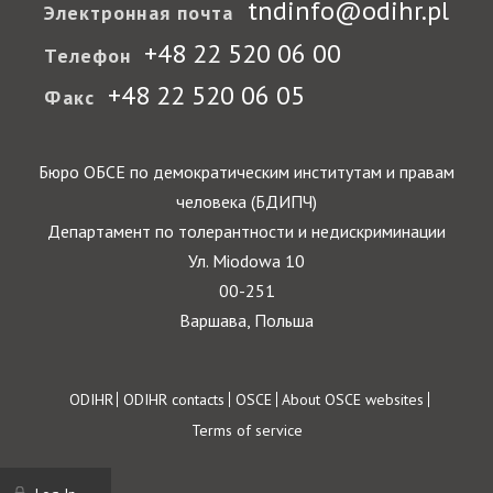
tndinfo@odihr.pl
Электронная почта
+48 22 520 06 00
Телефон
+48 22 520 06 05
Факс
Бюро ОБСЕ по демократическим институтам и правам
человека (БДИПЧ)
Департамент по толерантности и недискриминации
Ул. Miodowa 10
00-251
Варшава, Польша
Footer
ODIHR
ODIHR contacts
OSCE
About OSCE websites
Terms of service