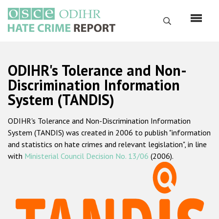
Перейти
к
Поиск
основному
содержанию
English
ODIHR's Tolerance and Non-
Русский
Discrimination Information
System (TANDIS)
Main
Главная
navigation
ODIHR's Tolerance and Non-Discrimination Information
О нас
System (TANDIS) was created in 2006 to publish "information
Наш мандат
and statistics on hate crimes and relevant legislation", in line
with
Ministerial Council Decision No. 13/06
(2006).
Наша методология
Карта сайта
Часто задаваемые вопросы
Данные о преступлениях на почве ненависти