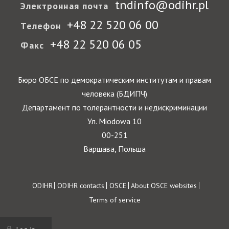
tndinfo@odihr.pl
Электронная почта
+48 22 520 06 00
Телефон
+48 22 520 06 05
Факс
Бюро ОБСЕ по демократическим институтам и правам
человека (БДИПЧ)
Департамент по толерантности и недискриминации
Ул. Miodowa 10
00-251
Варшава, Польша
Footer
ODIHR
ODIHR contacts
OSCE
About OSCE websites
Terms of service