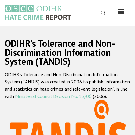
Перейти
к
Поиск
основному
содержанию
English
ODIHR's Tolerance and Non-
Русский
Discrimination Information
System (TANDIS)
Main
Главная
navigation
ODIHR's Tolerance and Non-Discrimination Information
О нас
System (TANDIS) was created in 2006 to publish "information
Наш мандат
and statistics on hate crimes and relevant legislation", in line
with
Ministerial Council Decision No. 13/06
(2006).
Наша методология
Карта сайта
Часто задаваемые вопросы
Данные о преступлениях на почве ненависти