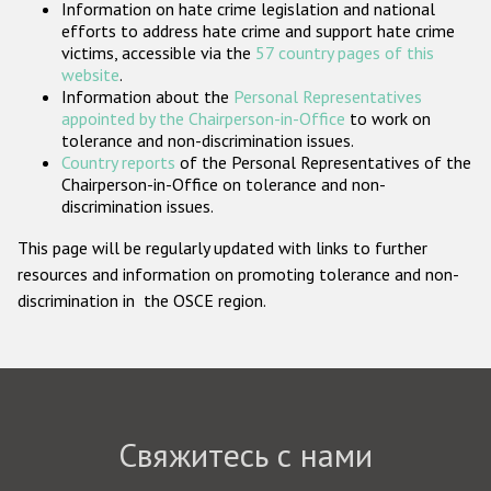
Information on hate crime legislation and national
Государства-участники
efforts to address hate crime and support hate crime
victims, accessible via the
57 country pages of this
website
.
Information about the
Personal Representatives
appointed by the Chairperson-in-Office
to work on
tolerance and non-discrimination issues.
Country reports
of the Personal Representatives of the
Chairperson-in-Office on tolerance and non-
discrimination issues.
This page will be regularly updated with links to further
resources and information on promoting tolerance and non-
discrimination in the OSCE region.
Свяжитесь с нами