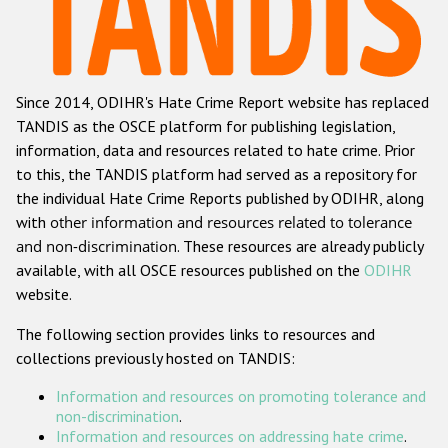
Racist and xenophobic hate crime
Anti-Roma hate crime
Since 2014, ODIHR's Hate Crime Report website has replaced
Anti-Semitic hate crime
TANDIS as the OSCE platform for publishing legislation,
Anti-Muslim hate crime
information, data and resources related to hate crime. Prior
to this, the TANDIS platform had served as a repository for
Anti-Christian hate crime
the individual Hate Crime Reports published by ODIHR, along
Other hate crime based on religion or belief
with
other information and resources related to tolerance
and non-discrimination
. These resources are already publicly
Gender-based hate crime
available, with all OSCE resources published on the
ODIHR
Anti-LGBTI hate crime
website.
Disability hate crime
The following section provides links to resources and
collections previously hosted on TANDIS:
Проекты БДИПЧ
Information and resources on promoting tolerance and
Организации гражданского общества
non-discrimination
.
Information and resources on addressing hate crime
.