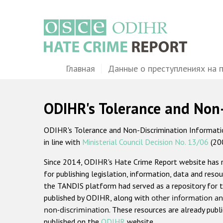
Перейти
к
основному
содержанию
Main
Главная
Данные о преступлениях на 
navigation
ODIHR's Tolerance and Non
ODIHR's Tolerance and Non-Discrimination Information
in line with
Ministerial Council Decision No. 13/06
(20
Since 2014, ODIHR's Hate Crime Report website has
for publishing legislation, information, data and resou
the TANDIS platform had served as a repository for t
published by ODIHR, along with
other information an
non-discrimination
. These resources are already publ
published on the
ODIHR
website.