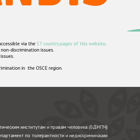
accessible via the
57 country pages of this website
.
non-discrimination issues.
 issues.
crimination in the OSCE region.
ическим институтам и правам человека (БДИПЧ)
партамент по толерантности и недискриминации