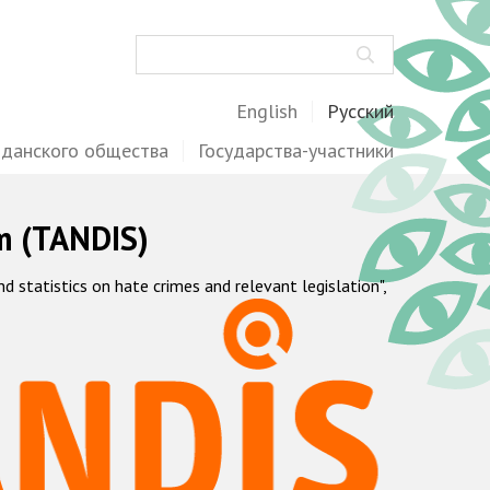
Поиск
English
Русский
жданского общества
Государства-участники
m (TANDIS)
statistics on hate crimes and relevant legislation",