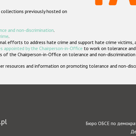
 collections previously hosted on
nce and non-discrimination
.
crime
.
nal efforts to address hate crime and support hate crime victims, 
s appointed by the Chairperson-in-Office
to work on tolerance and 
 of the Chairperson-in-Office on tolerance and non-discrimination
rther resources and information on promoting tolerance and non-dis
.pl
Бюро ОБСЕ по демократ
Де