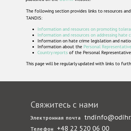
The following section provides links to resources and
TANDIS:
Information and resources on promoting tolera
Information and resources on addressing hate 
Information on hate crime legislation and natio
Information about the
Personal Representative
Country reports
of the Personal Representatives
This page will be regularly updated with links to fu
Свяжитесь с нами
tndinfo@odihr
Электронная почта
+48 22 520 06 00
Телефон