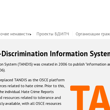
почве ненависти
Проекты БДИПЧ
Организации гра
-Discrimination Information Syste
 System (TANDIS) was created in 2006 to publish "information and 
06).
 replaced TANDIS as the OSCE platform
rces related to hate crime. Prior to this,
he individual Hate Crime Reports
d resources related to tolerance and
icly available, with all OSCE resources