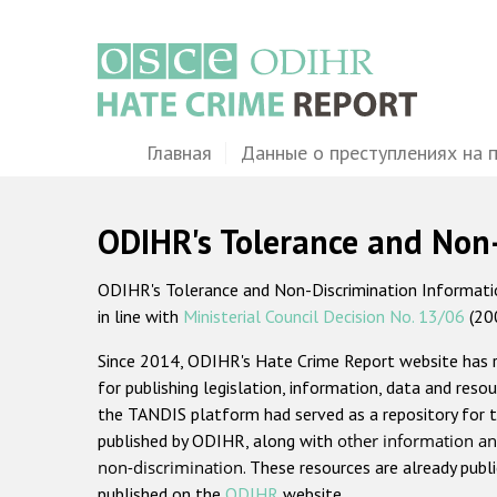
Перейти
к
основному
содержанию
Main
Главная
Данные о преступлениях на 
navigation
ODIHR's Tolerance and Non
ODIHR's Tolerance and Non-Discrimination Information
in line with
Ministerial Council Decision No. 13/06
(20
Since 2014, ODIHR's Hate Crime Report website has
for publishing legislation, information, data and resou
the TANDIS platform had served as a repository for t
published by ODIHR, along with
other information an
non-discrimination
. These resources are already publ
published on the
ODIHR
website.