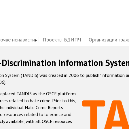
почве ненависти
Проекты БДИПЧ
Организации гра
-Discrimination Information Syste
 System (TANDIS) was created in 2006 to publish "information and 
06).
 replaced TANDIS as the OSCE platform
rces related to hate crime. Prior to this,
he individual Hate Crime Reports
d resources related to tolerance and
icly available, with all OSCE resources