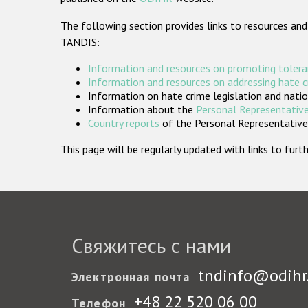
The following section provides links to resources and
TANDIS:
Information and resources on promoting tolera
Information and resources on addressing hate 
Information on hate crime legislation and natio
Information about the
Personal Representative
Country reports
of the Personal Representatives
This page will be regularly updated with links to fu
Свяжитесь с нами
tndinfo@odihr
Электронная почта
+48 22 520 06 00
Телефон