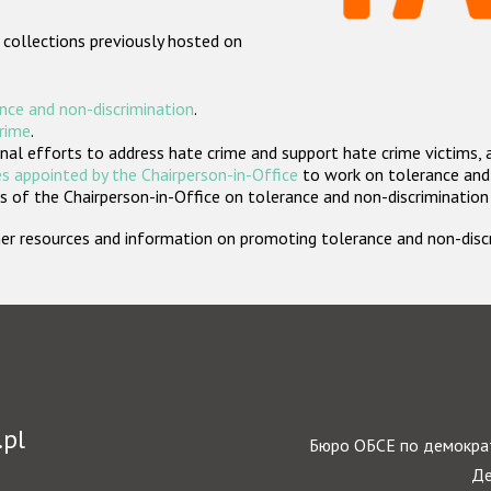
 collections previously hosted on
nce and non-discrimination
.
crime
.
nal efforts to address hate crime and support hate crime victims, 
s appointed by the Chairperson-in-Office
to work on tolerance and 
 of the Chairperson-in-Office on tolerance and non-discrimination
rther resources and information on promoting tolerance and non-dis
.pl
Бюро ОБСЕ по демократ
Де