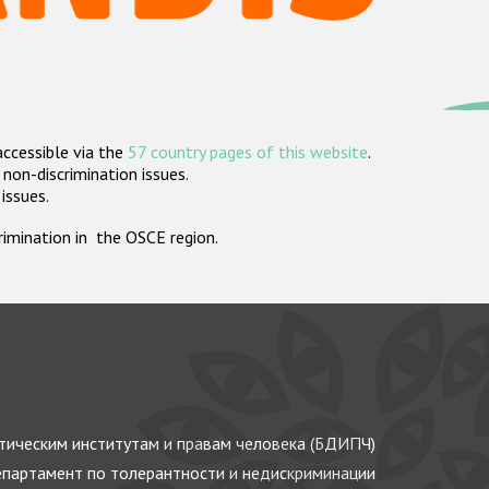
accessible via the
57 country pages of this website
.
non-discrimination issues.
 issues.
crimination in the OSCE region.
ическим институтам и правам человека (БДИПЧ)
партамент по толерантности и недискриминации