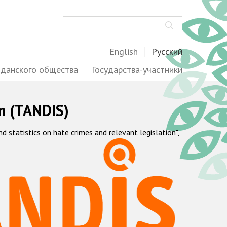
Поиск
English
Русский
жданского общества
Государства-участники
m (TANDIS)
statistics on hate crimes and relevant legislation",