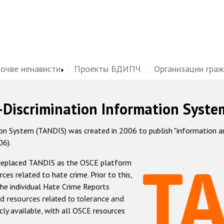
почве ненависти
Проекты БДИПЧ
Организации гра
-Discrimination Information Syste
 System (TANDIS) was created in 2006 to publish "information and 
06).
 replaced TANDIS as the OSCE platform
rces related to hate crime. Prior to this,
he individual Hate Crime Reports
d resources related to tolerance and
icly available, with all OSCE resources