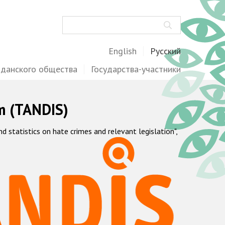
Поиск
English
Русский
жданского общества
Государства-участники
m (TANDIS)
statistics on hate crimes and relevant legislation",