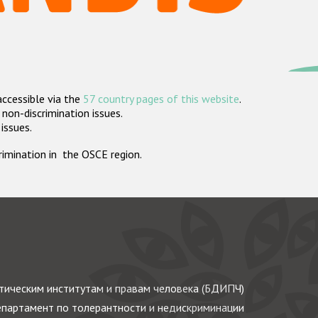
accessible via the
57 country pages of this website
.
non-discrimination issues.
 issues.
crimination in the OSCE region.
ическим институтам и правам человека (БДИПЧ)
партамент по толерантности и недискриминации