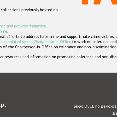
 collections previously hosted on
nce and non-discrimination
.
crime
.
nal efforts to address hate crime and support hate crime victims, 
s appointed by the Chairperson-in-Office
to work on tolerance and 
 of the Chairperson-in-Office on tolerance and non-discrimination
rther resources and information on promoting tolerance and non-dis
.pl
Бюро ОБСЕ по демократ
Де