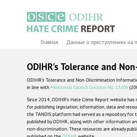
Перейти
к
основному
содержанию
Main
Главная
Данные о преступлениях на 
navigation
ODIHR's Tolerance and Non
ODIHR's Tolerance and Non-Discrimination Information
in line with
Ministerial Council Decision No. 13/06
(20
Since 2014, ODIHR's Hate Crime Report website has
for publishing legislation, information, data and resou
the TANDIS platform had served as a repository for t
published by ODIHR, along with
other information an
non-discrimination
. These resources are already publ
published on the
ODIHR
website.