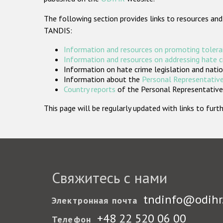
The following section provides links to resources and
TANDIS:
Information and resources on promoting tolera
Information and resources on addressing hate 
Information on hate crime legislation and natio
Information about the
Personal Representative
Country reports
of the Personal Representatives
This page will be regularly updated with links to fu
Свяжитесь с нами
tndinfo@odihr
Электронная почта
+48 22 520 06 00
Телефон