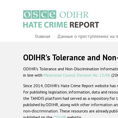
Перейти
к
основному
содержанию
Main
Главная
Данные о преступлениях на 
navigation
ODIHR's Tolerance and Non
ODIHR's Tolerance and Non-Discrimination Information
in line with
Ministerial Council Decision No. 13/06
(20
Since 2014, ODIHR's Hate Crime Report website has
for publishing legislation, information, data and resou
the TANDIS platform had served as a repository for t
published by ODIHR, along with
other information an
non-discrimination
. These resources are already publ
published on the
ODIHR
website.