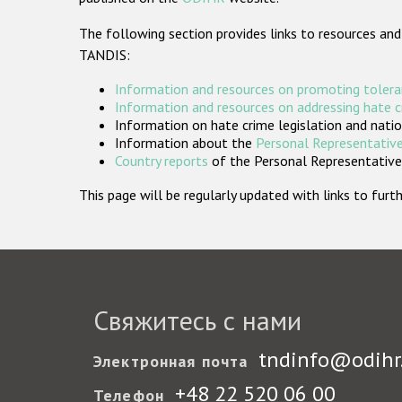
The following section provides links to resources and
TANDIS:
Information and resources on promoting tolera
Information and resources on addressing hate 
Information on hate crime legislation and natio
Information about the
Personal Representative
Country reports
of the Personal Representatives
This page will be regularly updated with links to fu
Свяжитесь с нами
tndinfo@odihr
Электронная почта
+48 22 520 06 00
Телефон