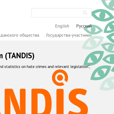
Поиск
English
Русский
жданского общества
Государства-участники
m (TANDIS)
statistics on hate crimes and relevant legislation",