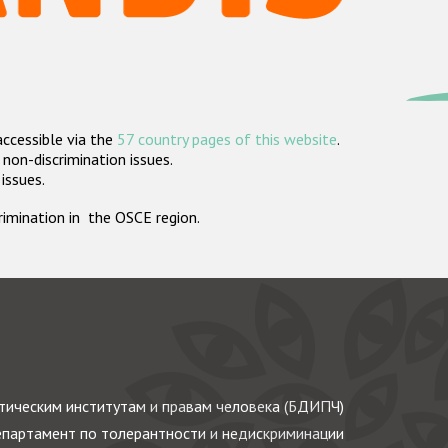
accessible via the
57 country pages of this website
.
non-discrimination issues.
 issues.
crimination in the OSCE region.
ическим институтам и правам человека (БДИПЧ)
партамент по толерантности и недискриминации