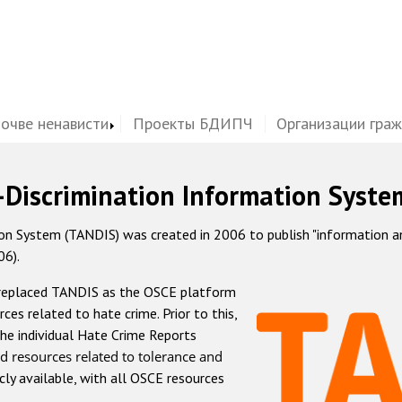
почве ненависти
Проекты БДИПЧ
Организации гра
-Discrimination Information Syste
 System (TANDIS) was created in 2006 to publish "information and 
06).
 replaced TANDIS as the OSCE platform
rces related to hate crime. Prior to this,
he individual Hate Crime Reports
d resources related to tolerance and
icly available, with all OSCE resources