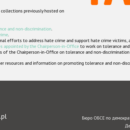
 collections previously hosted on
nce and non-discrimination
.
crime
.
nal efforts to address hate crime and support hate crime victims, 
s appointed by the Chairperson-in-Office
to work on tolerance and 
 of the Chairperson-in-Office on tolerance and non-discrimination
rther resources and information on promoting tolerance and non-dis
.pl
Бюро ОБСЕ по демократ
Де