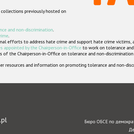
 collections previously hosted on
nce and non-discrimination
.
crime
.
nal efforts to address hate crime and support hate crime victims, 
s appointed by the Chairperson-in-Office
to work on tolerance and 
 of the Chairperson-in-Office on tolerance and non-discrimination
rther resources and information on promoting tolerance and non-dis
.pl
Бюро ОБСЕ по демократ
Де