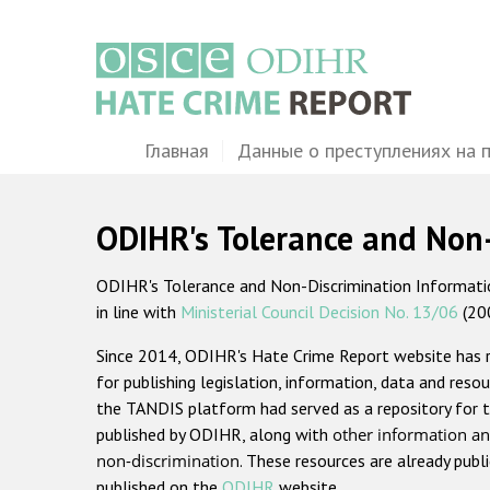
Перейти
к
основному
содержанию
Main
Главная
Данные о преступлениях на 
navigation
ODIHR's Tolerance and Non
ODIHR's Tolerance and Non-Discrimination Information
in line with
Ministerial Council Decision No. 13/06
(20
Since 2014, ODIHR's Hate Crime Report website has
for publishing legislation, information, data and resou
the TANDIS platform had served as a repository for t
published by ODIHR, along with
other information an
non-discrimination
. These resources are already publ
published on the
ODIHR
website.