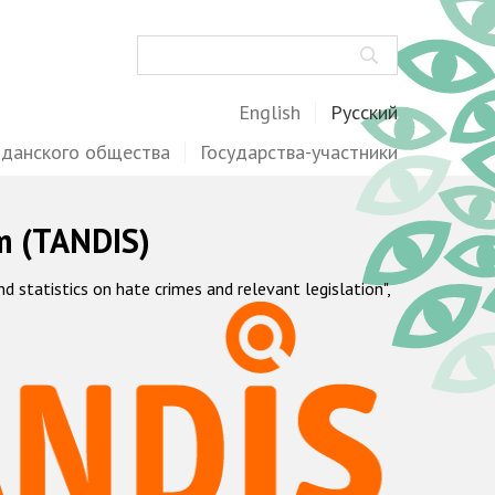
Поиск
English
Русский
жданского общества
Государства-участники
m (TANDIS)
statistics on hate crimes and relevant legislation",