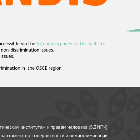
accessible via the
57 country pages of this website
.
non-discrimination issues.
 issues.
crimination in the OSCE region.
ическим институтам и правам человека (БДИПЧ)
партамент по толерантности и недискриминации