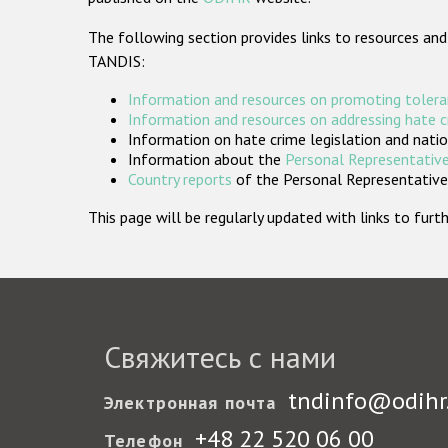
The following section provides links to resources and
TANDIS:
Information and resources on promoting tolera
Information and resources on addressing hate 
Information on hate crime legislation and natio
Information about the
Personal Representative
Country reports
of the Personal Representatives
This page will be regularly updated with links to fu
Свяжитесь с нами
tndinfo@odihr
Электронная почта
+48 22 520 06 00
Телефон