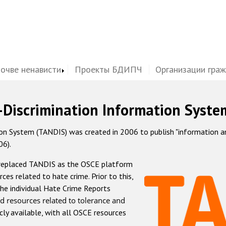
почве ненависти
Проекты БДИПЧ
Организации гра
-Discrimination Information Syste
 System (TANDIS) was created in 2006 to publish "information and 
06).
 replaced TANDIS as the OSCE platform
rces related to hate crime. Prior to this,
he individual Hate Crime Reports
d resources related to tolerance and
icly available, with all OSCE resources