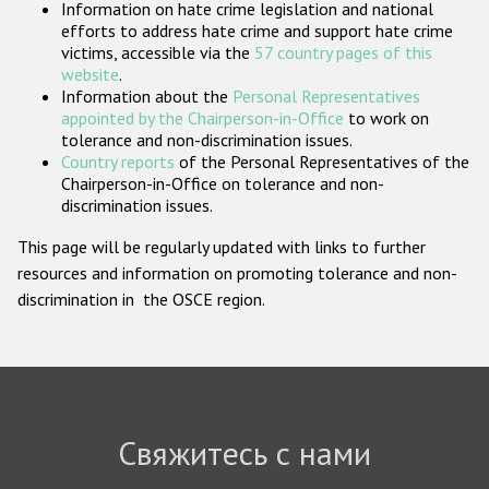
Information on hate crime legislation and national
Государства-участники
efforts to address hate crime and support hate crime
victims, accessible via the
57 country pages of this
website
.
Information about the
Personal Representatives
appointed by the Chairperson-in-Office
to work on
tolerance and non-discrimination issues.
Country reports
of the Personal Representatives of the
Chairperson-in-Office on tolerance and non-
discrimination issues.
This page will be regularly updated with links to further
resources and information on promoting tolerance and non-
discrimination in the OSCE region.
Свяжитесь с нами