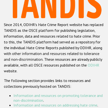
Racist and xenophobic hate crime
Anti-Roma hate crime
Since 2014, ODIHR's Hate Crime Report website has replaced
Anti-Semitic hate crime
TANDIS as the OSCE platform for publishing legislation,
Anti-Muslim hate crime
information, data and resources related to hate crime. Prior
to this, the TANDIS platform had served as a repository for
Anti-Christian hate crime
the individual Hate Crime Reports published by ODIHR, along
Other hate crime based on religion or belief
with
other information and resources related to tolerance
and non-discrimination
. These resources are already publicly
Gender-based hate crime
available, with all OSCE resources published on the
ODIHR
Anti-LGBTI hate crime
website.
Disability hate crime
The following section provides links to resources and
collections previously hosted on TANDIS:
Проекты БДИПЧ
Information and resources on promoting tolerance and
Организации гражданского общества
non-discrimination
.
Information and resources on addressing hate crime
.