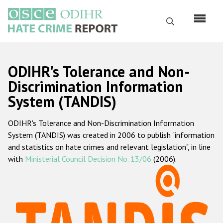
Перейти
к
Поиск
основному
содержанию
English
ODIHR's Tolerance and Non-
Русский
Discrimination Information
System (TANDIS)
Main
Главная
navigation
ODIHR's Tolerance and Non-Discrimination Information
О нас
System (TANDIS) was created in 2006 to publish "information
Наш мандат
and statistics on hate crimes and relevant legislation", in line
with
Ministerial Council Decision No. 13/06
(2006).
Наша методология
Карта сайта
Часто задаваемые вопросы
Данные о преступлениях на почве ненависти