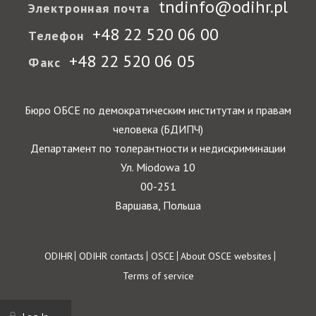
tndinfo@odihr.pl
Электронная почта
+48 22 520 06 00
Телефон
+48 22 520 06 05
Факс
Бюро ОБСЕ по демократическим институтам и правам
человека (БДИПЧ)
Департамент по толерантности и недискриминации
Ул. Miodowa 10
00-251
Варшава, Польша
Footer
ODIHR
ODIHR contacts
OSCE
About OSCE websites
Terms of service