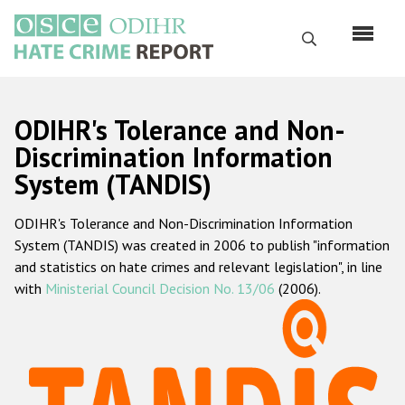
Перейти
к
Поиск
основному
содержанию
English
ODIHR's Tolerance and Non-
Русский
Discrimination Information
System (TANDIS)
Main
Главная
navigation
ODIHR's Tolerance and Non-Discrimination Information
О нас
System (TANDIS) was created in 2006 to publish "information
Наш мандат
and statistics on hate crimes and relevant legislation", in line
with
Ministerial Council Decision No. 13/06
(2006).
Наша методология
Карта сайта
Часто задаваемые вопросы
Данные о преступлениях на почве ненависти