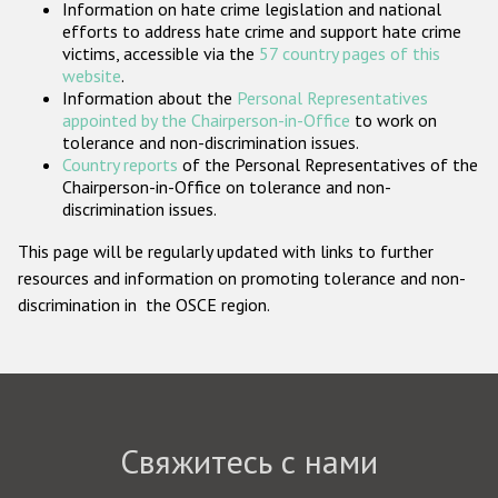
Information on hate crime legislation and national
Государства-участники
efforts to address hate crime and support hate crime
victims, accessible via the
57 country pages of this
website
.
Information about the
Personal Representatives
appointed by the Chairperson-in-Office
to work on
tolerance and non-discrimination issues.
Country reports
of the Personal Representatives of the
Chairperson-in-Office on tolerance and non-
discrimination issues.
This page will be regularly updated with links to further
resources and information on promoting tolerance and non-
discrimination in the OSCE region.
Свяжитесь с нами