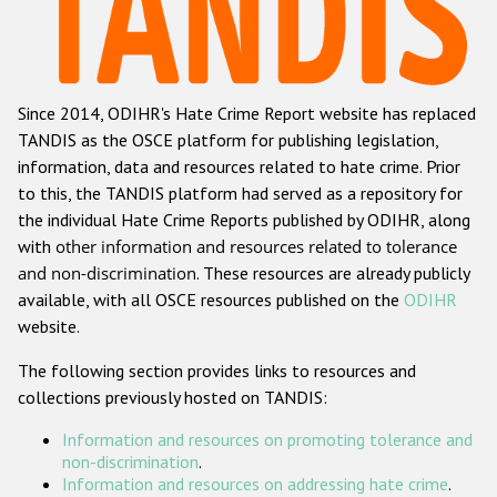
Racist and xenophobic hate crime
Anti-Roma hate crime
Since 2014, ODIHR's Hate Crime Report website has replaced
Anti-Semitic hate crime
TANDIS as the OSCE platform for publishing legislation,
Anti-Muslim hate crime
information, data and resources related to hate crime. Prior
to this, the TANDIS platform had served as a repository for
Anti-Christian hate crime
the individual Hate Crime Reports published by ODIHR, along
Other hate crime based on religion or belief
with
other information and resources related to tolerance
and non-discrimination
. These resources are already publicly
Gender-based hate crime
available, with all OSCE resources published on the
ODIHR
Anti-LGBTI hate crime
website.
Disability hate crime
The following section provides links to resources and
collections previously hosted on TANDIS:
Проекты БДИПЧ
Information and resources on promoting tolerance and
Организации гражданского общества
non-discrimination
.
Information and resources on addressing hate crime
.