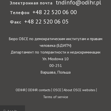
tndinfo@odihr.pl
Электронная почта
+48 22 520 06 00
Телефон
+48 22 520 06 05
Факс
Бюро ОБСЕ по демократическим институтам и правам
человека (БДИПЧ)
Департамент по толерантности и недискриминации
Ул. Miodowa 10
00-251
Варшава, Польша
Footer
ODIHR
ODIHR contacts
OSCE
About OSCE websites
Terms of service