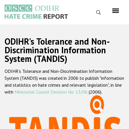
Перейти
к
Поиск
основному
содержанию
English
ODIHR's Tolerance and Non-
Русский
Discrimination Information
System (TANDIS)
Main
Главная
navigation
ODIHR's Tolerance and Non-Discrimination Information
О нас
System (TANDIS) was created in 2006 to publish "information
Наш мандат
and statistics on hate crimes and relevant legislation", in line
with
Ministerial Council Decision No. 13/06
(2006).
Наша методология
Карта сайта
Часто задаваемые вопросы
Данные о преступлениях на почве ненависти