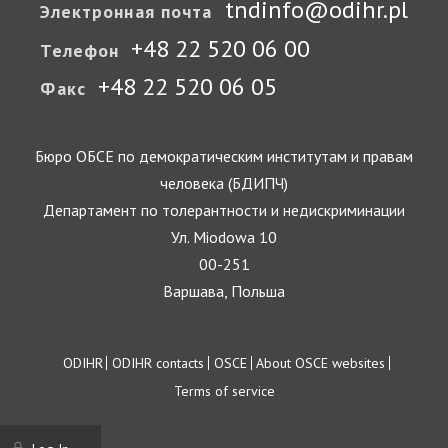
tndinfo@odihr.pl
Электронная почта
+48 22 520 06 00
Телефон
+48 22 520 06 05
Факс
Бюро ОБСЕ по демократическим институтам и правам
человека (БДИПЧ)
Департамент по толерантности и недискриминации
Ул. Miodowa 10
00-251
Варшава, Польша
Footer
ODIHR
ODIHR contacts
OSCE
About OSCE websites
Terms of service