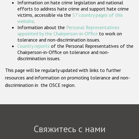
Information on hate crime legislation and national
Государства-участники
efforts to address hate crime and support hate crime
victims, accessible via the
57 country pages of this
website
.
Information about the
Personal Representatives
appointed by the Chairperson-in-Office
to work on
tolerance and non-discrimination issues.
Country reports
of the Personal Representatives of the
Chairperson-in-Office on tolerance and non-
discrimination issues.
This page will be regularly updated with links to further
resources and information on promoting tolerance and non-
discrimination in the OSCE region.
Свяжитесь с нами