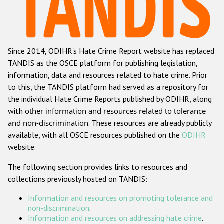
Racist and xenophobic hate crime
Anti-Roma hate crime
Since 2014, ODIHR's Hate Crime Report website has replaced
Anti-Semitic hate crime
TANDIS as the OSCE platform for publishing legislation,
Anti-Muslim hate crime
information, data and resources related to hate crime. Prior
to this, the TANDIS platform had served as a repository for
Anti-Christian hate crime
the individual Hate Crime Reports published by ODIHR, along
Other hate crime based on religion or belief
with
other information and resources related to tolerance
and non-discrimination
. These resources are already publicly
Gender-based hate crime
available, with all OSCE resources published on the
ODIHR
Anti-LGBTI hate crime
website.
Disability hate crime
The following section provides links to resources and
collections previously hosted on TANDIS:
Проекты БДИПЧ
Information and resources on promoting tolerance and
Организации гражданского общества
non-discrimination
.
Information and resources on addressing hate crime
.