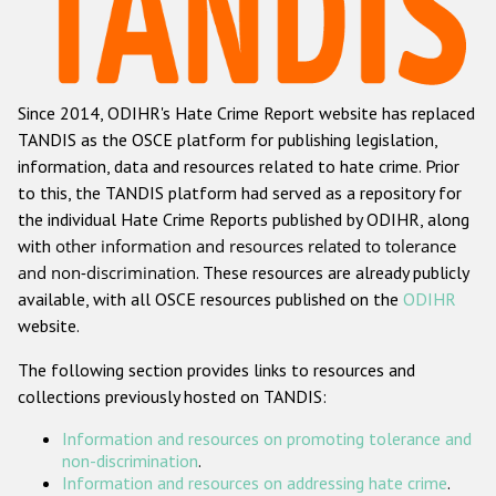
Racist and xenophobic hate crime
Anti-Roma hate crime
Since 2014, ODIHR's Hate Crime Report website has replaced
Anti-Semitic hate crime
TANDIS as the OSCE platform for publishing legislation,
Anti-Muslim hate crime
information, data and resources related to hate crime. Prior
to this, the TANDIS platform had served as a repository for
Anti-Christian hate crime
the individual Hate Crime Reports published by ODIHR, along
Other hate crime based on religion or belief
with
other information and resources related to tolerance
and non-discrimination
. These resources are already publicly
Gender-based hate crime
available, with all OSCE resources published on the
ODIHR
Anti-LGBTI hate crime
website.
Disability hate crime
The following section provides links to resources and
collections previously hosted on TANDIS:
Проекты БДИПЧ
Information and resources on promoting tolerance and
Организации гражданского общества
non-discrimination
.
Information and resources on addressing hate crime
.