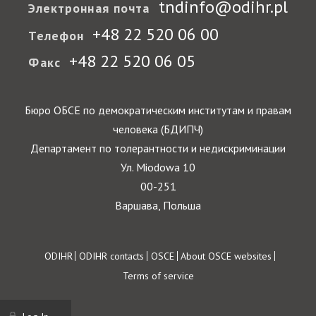
tndinfo@odihr.pl
Электронная почта
+48 22 520 06 00
Телефон
+48 22 520 06 05
Факс
Бюро ОБСЕ по демократическим институтам и правам
человека (БДИПЧ)
Департамент по толерантности и недискриминации
Ул. Miodowa 10
00-251
Варшава, Польша
Footer
ODIHR
ODIHR contacts
OSCE
About OSCE websites
Terms of service