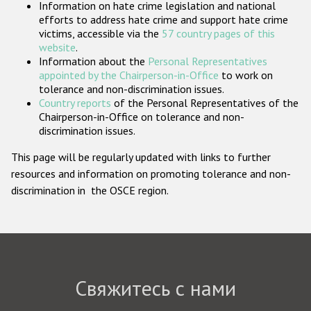
Information on hate crime legislation and national
Государства-участники
efforts to address hate crime and support hate crime
victims, accessible via the
57 country pages of this
website
.
Information about the
Personal Representatives
appointed by the Chairperson-in-Office
to work on
tolerance and non-discrimination issues.
Country reports
of the Personal Representatives of the
Chairperson-in-Office on tolerance and non-
discrimination issues.
This page will be regularly updated with links to further
resources and information on promoting tolerance and non-
discrimination in the OSCE region.
Свяжитесь с нами