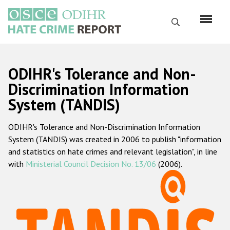
Перейти
к
Поиск
основному
содержанию
English
ODIHR's Tolerance and Non-
Русский
Discrimination Information
System (TANDIS)
Main
Главная
navigation
ODIHR's Tolerance and Non-Discrimination Information
О нас
System (TANDIS) was created in 2006 to publish "information
Наш мандат
and statistics on hate crimes and relevant legislation", in line
with
Ministerial Council Decision No. 13/06
(2006).
Наша методология
Карта сайта
Часто задаваемые вопросы
Данные о преступлениях на почве ненависти