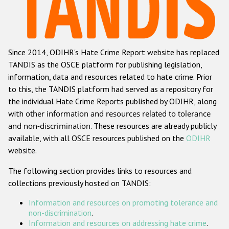
Racist and xenophobic hate crime
Anti-Roma hate crime
Since 2014, ODIHR's Hate Crime Report website has replaced
Anti-Semitic hate crime
TANDIS as the OSCE platform for publishing legislation,
Anti-Muslim hate crime
information, data and resources related to hate crime. Prior
to this, the TANDIS platform had served as a repository for
Anti-Christian hate crime
the individual Hate Crime Reports published by ODIHR, along
Other hate crime based on religion or belief
with
other information and resources related to tolerance
and non-discrimination
. These resources are already publicly
Gender-based hate crime
available, with all OSCE resources published on the
ODIHR
Anti-LGBTI hate crime
website.
Disability hate crime
The following section provides links to resources and
collections previously hosted on TANDIS:
Проекты БДИПЧ
Information and resources on promoting tolerance and
Организации гражданского общества
non-discrimination
.
Information and resources on addressing hate crime
.