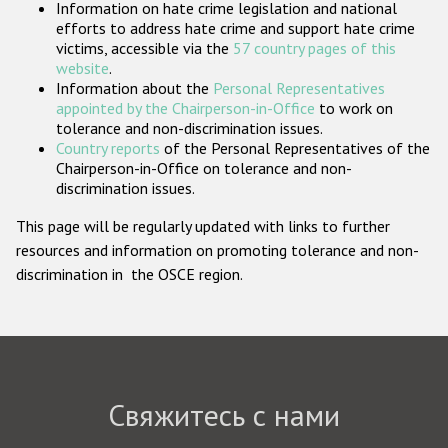
Information on hate crime legislation and national
Государства-участники
efforts to address hate crime and support hate crime
victims, accessible via the
57 country pages of this
website
.
Information about the
Personal Representatives
appointed by the Chairperson-in-Office
to work on
tolerance and non-discrimination issues.
Country reports
of the Personal Representatives of the
Chairperson-in-Office on tolerance and non-
discrimination issues.
This page will be regularly updated with links to further
resources and information on promoting tolerance and non-
discrimination in the OSCE region.
Свяжитесь с нами