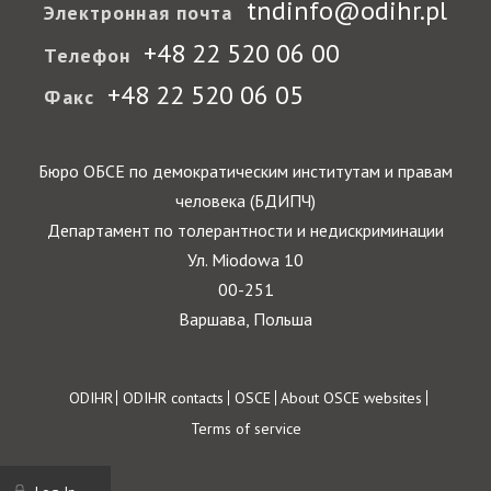
tndinfo@odihr.pl
Электронная почта
+48 22 520 06 00
Телефон
+48 22 520 06 05
Факс
Бюро ОБСЕ по демократическим институтам и правам
человека (БДИПЧ)
Департамент по толерантности и недискриминации
Ул. Miodowa 10
00-251
Варшава, Польша
Footer
ODIHR
ODIHR contacts
OSCE
About OSCE websites
Terms of service