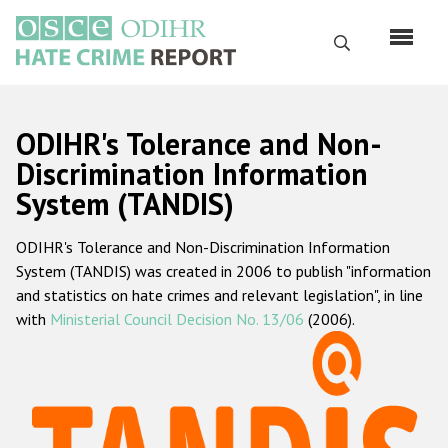
Перейти
к
Поиск
основному
содержанию
English
ODIHR's Tolerance and Non-
Русский
Discrimination Information
System (TANDIS)
Main
Главная
navigation
ODIHR's Tolerance and Non-Discrimination Information
О нас
System (TANDIS) was created in 2006 to publish "information
Наш мандат
and statistics on hate crimes and relevant legislation", in line
with
Ministerial Council Decision No. 13/06
(2006).
Наша методология
Карта сайта
Часто задаваемые вопросы
Данные о преступлениях на почве ненависти