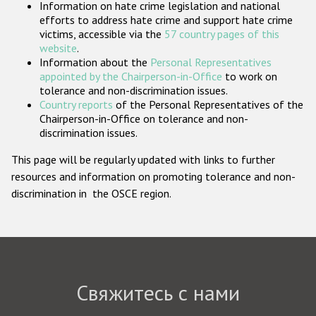
Information on hate crime legislation and national
Государства-участники
efforts to address hate crime and support hate crime
victims, accessible via the
57 country pages of this
website
.
Information about the
Personal Representatives
appointed by the Chairperson-in-Office
to work on
tolerance and non-discrimination issues.
Country reports
of the Personal Representatives of the
Chairperson-in-Office on tolerance and non-
discrimination issues.
This page will be regularly updated with links to further
resources and information on promoting tolerance and non-
discrimination in the OSCE region.
Свяжитесь с нами