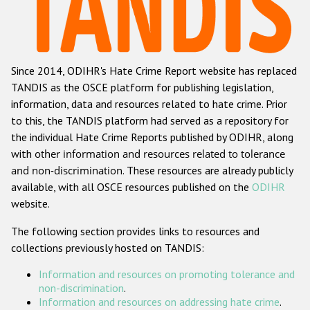
Racist and xenophobic hate crime
Anti-Roma hate crime
Since 2014, ODIHR's Hate Crime Report website has replaced
Anti-Semitic hate crime
TANDIS as the OSCE platform for publishing legislation,
Anti-Muslim hate crime
information, data and resources related to hate crime. Prior
to this, the TANDIS platform had served as a repository for
Anti-Christian hate crime
the individual Hate Crime Reports published by ODIHR, along
Other hate crime based on religion or belief
with
other information and resources related to tolerance
and non-discrimination
. These resources are already publicly
Gender-based hate crime
available, with all OSCE resources published on the
ODIHR
Anti-LGBTI hate crime
website.
Disability hate crime
The following section provides links to resources and
collections previously hosted on TANDIS:
Проекты БДИПЧ
Information and resources on promoting tolerance and
Организации гражданского общества
non-discrimination
.
Information and resources on addressing hate crime
.