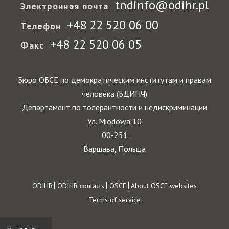
tndinfo@odihr.pl
Электронная почта
+48 22 520 06 00
Телефон
+48 22 520 06 05
Факс
Бюро ОБСЕ по демократическим институтам и правам
человека (БДИПЧ)
Департамент по толерантности и недискриминации
Ул. Miodowa 10
00-251
Варшава, Польша
Footer
ODIHR
ODIHR contacts
OSCE
About OSCE websites
Terms of service