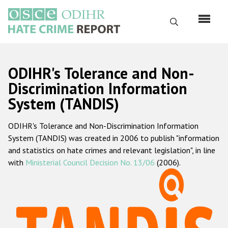
Перейти
к
Поиск
основному
содержанию
English
ODIHR's Tolerance and Non-
Русский
Discrimination Information
System (TANDIS)
Main
Главная
navigation
ODIHR's Tolerance and Non-Discrimination Information
О нас
System (TANDIS) was created in 2006 to publish "information
Наш мандат
and statistics on hate crimes and relevant legislation", in line
with
Ministerial Council Decision No. 13/06
(2006).
Наша методология
Карта сайта
Часто задаваемые вопросы
Данные о преступлениях на почве ненависти