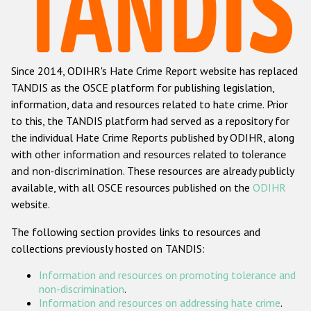
Racist and xenophobic hate crime
Anti-Roma hate crime
Since 2014, ODIHR's Hate Crime Report website has replaced
Anti-Semitic hate crime
TANDIS as the OSCE platform for publishing legislation,
Anti-Muslim hate crime
information, data and resources related to hate crime. Prior
to this, the TANDIS platform had served as a repository for
Anti-Christian hate crime
the individual Hate Crime Reports published by ODIHR, along
Other hate crime based on religion or belief
with
other information and resources related to tolerance
and non-discrimination
. These resources are already publicly
Gender-based hate crime
available, with all OSCE resources published on the
ODIHR
Anti-LGBTI hate crime
website.
Disability hate crime
The following section provides links to resources and
collections previously hosted on TANDIS:
Проекты БДИПЧ
Information and resources on promoting tolerance and
Организации гражданского общества
non-discrimination
.
Information and resources on addressing hate crime
.