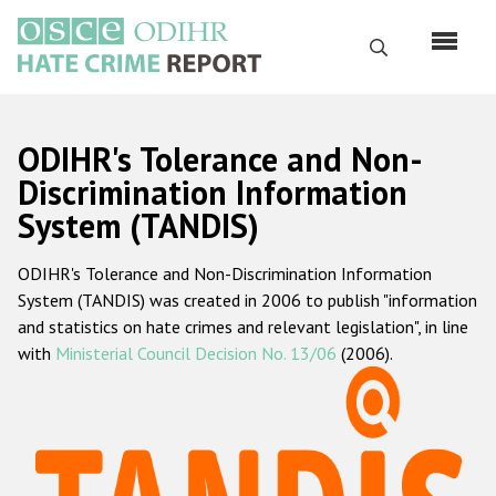
Перейти
к
Поиск
основному
содержанию
English
ODIHR's Tolerance and Non-
Русский
Discrimination Information
System (TANDIS)
Main
Главная
navigation
ODIHR's Tolerance and Non-Discrimination Information
О нас
System (TANDIS) was created in 2006 to publish "information
Наш мандат
and statistics on hate crimes and relevant legislation", in line
with
Ministerial Council Decision No. 13/06
(2006).
Наша методология
Карта сайта
Часто задаваемые вопросы
Данные о преступлениях на почве ненависти