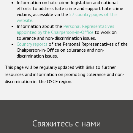
Information on hate crime legislation and national
Государства-участники
efforts to address hate crime and support hate crime
victims, accessible via the
57 country pages of this
website
.
Information about the
Personal Representatives
appointed by the Chairperson-in-Office
to work on
tolerance and non-discrimination issues.
Country reports
of the Personal Representatives of the
Chairperson-in-Office on tolerance and non-
discrimination issues.
This page will be regularly updated with links to further
resources and information on promoting tolerance and non-
discrimination in the OSCE region.
Свяжитесь с нами