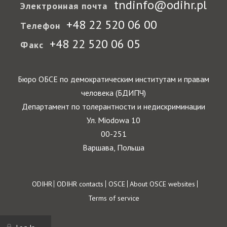
tndinfo@odihr.pl
Электронная почта
+48 22 520 06 00
Телефон
+48 22 520 06 05
Факс
Бюро ОБСЕ по демократическим институтам и правам
человека (БДИПЧ)
Департамент по толерантности и недискриминации
Ул. Miodowa 10
00-251
Варшава, Польша
Footer
ODIHR
ODIHR contacts
OSCE
About OSCE websites
Terms of service