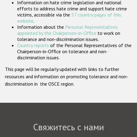
Information on hate crime legislation and national
Государства-участники
efforts to address hate crime and support hate crime
victims, accessible via the
57 country pages of this
website
.
Information about the
Personal Representatives
appointed by the Chairperson-in-Office
to work on
tolerance and non-discrimination issues.
Country reports
of the Personal Representatives of the
Chairperson-in-Office on tolerance and non-
discrimination issues.
This page will be regularly updated with links to further
resources and information on promoting tolerance and non-
discrimination in the OSCE region.
Свяжитесь с нами