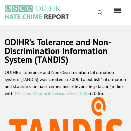
Перейти
к
Поиск
основному
содержанию
English
ODIHR's Tolerance and Non-
Русский
Discrimination Information
System (TANDIS)
Main
Главная
navigation
ODIHR's Tolerance and Non-Discrimination Information
О нас
System (TANDIS) was created in 2006 to publish "information
Наш мандат
and statistics on hate crimes and relevant legislation", in line
with
Ministerial Council Decision No. 13/06
(2006).
Наша методология
Карта сайта
Часто задаваемые вопросы
Данные о преступлениях на почве ненависти