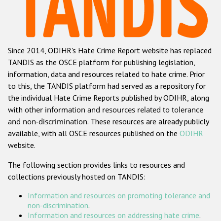
Racist and xenophobic hate crime
Anti-Roma hate crime
Since 2014, ODIHR's Hate Crime Report website has replaced
Anti-Semitic hate crime
TANDIS as the OSCE platform for publishing legislation,
Anti-Muslim hate crime
information, data and resources related to hate crime. Prior
to this, the TANDIS platform had served as a repository for
Anti-Christian hate crime
the individual Hate Crime Reports published by ODIHR, along
Other hate crime based on religion or belief
with
other information and resources related to tolerance
and non-discrimination
. These resources are already publicly
Gender-based hate crime
available, with all OSCE resources published on the
ODIHR
Anti-LGBTI hate crime
website.
Disability hate crime
The following section provides links to resources and
collections previously hosted on TANDIS:
Проекты БДИПЧ
Information and resources on promoting tolerance and
Организации гражданского общества
non-discrimination
.
Information and resources on addressing hate crime
.