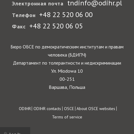
tndinfo@odihr.pl
Электронная почта
+48 22 520 06 00
Телефон
+48 22 520 06 05
Факс
Бюро ОБСЕ по демократическим институтам и правам
человека (БДИПЧ)
Департамент по толерантности и недискриминации
Ул. Miodowa 10
00-251
Варшава, Польша
Footer
ODIHR
ODIHR contacts
OSCE
About OSCE websites
Terms of service