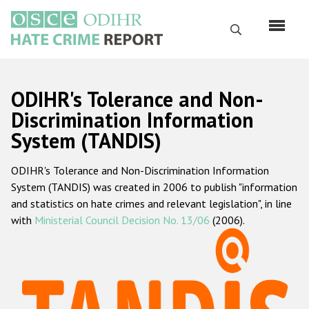
Перейти
к
Поиск
основному
содержанию
English
ODIHR's Tolerance and Non-
Русский
Discrimination Information
System (TANDIS)
Main
Главная
navigation
ODIHR's Tolerance and Non-Discrimination Information
О нас
System (TANDIS) was created in 2006 to publish "information
Наш мандат
and statistics on hate crimes and relevant legislation", in line
with
Ministerial Council Decision No. 13/06
(2006).
Наша методология
Карта сайта
Часто задаваемые вопросы
Данные о преступлениях на почве ненависти