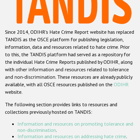
Racist and xenophobic hate crime
Anti-Roma hate crime
Since 2014, ODIHR's Hate Crime Report website has replaced
Anti-Semitic hate crime
TANDIS as the OSCE platform for publishing legislation,
Anti-Muslim hate crime
information, data and resources related to hate crime. Prior
to this, the TANDIS platform had served as a repository for
Anti-Christian hate crime
the individual Hate Crime Reports published by ODIHR, along
Other hate crime based on religion or belief
with
other information and resources related to tolerance
and non-discrimination
. These resources are already publicly
Gender-based hate crime
available, with all OSCE resources published on the
ODIHR
Anti-LGBTI hate crime
website.
Disability hate crime
The following section provides links to resources and
collections previously hosted on TANDIS:
Проекты БДИПЧ
Information and resources on promoting tolerance and
Организации гражданского общества
non-discrimination
.
Information and resources on addressing hate crime
.