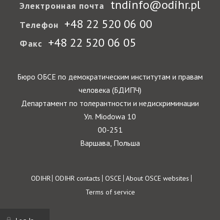
tndinfo@odihr.pl
Электронная почта
+48 22 520 06 00
Телефон
+48 22 520 06 05
Факс
Бюро ОБСЕ по демократическим институтам и правам
человека (БДИПЧ)
Департамент по толерантности и недискриминации
Ул. Miodowa 10
00-251
Варшава, Польша
Footer
ODIHR
ODIHR contacts
OSCE
About OSCE websites
Terms of service