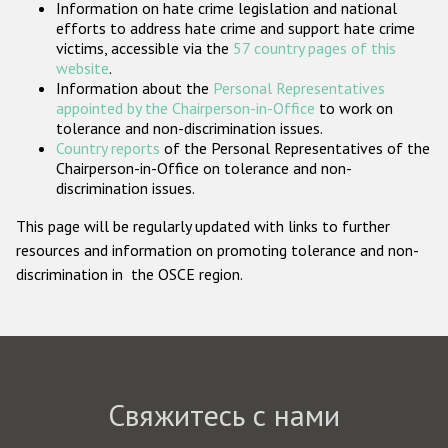
Information on hate crime legislation and national
Государства-участники
efforts to address hate crime and support hate crime
victims, accessible via the
57 country pages of this
website
.
Information about the
Personal Representatives
appointed by the Chairperson-in-Office
to work on
tolerance and non-discrimination issues.
Country reports
of the Personal Representatives of the
Chairperson-in-Office on tolerance and non-
discrimination issues.
This page will be regularly updated with links to further
resources and information on promoting tolerance and non-
discrimination in the OSCE region.
Свяжитесь с нами