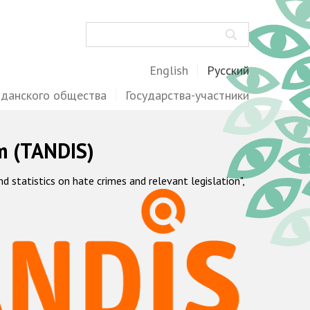
Поиск
English
Русский
жданского общества
Государства-участники
m (TANDIS)
statistics on hate crimes and relevant legislation",