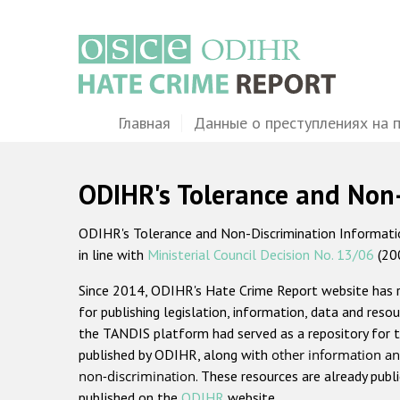
Перейти
к
основному
содержанию
Main
Главная
Данные о преступлениях на 
navigation
ODIHR's Tolerance and Non
ODIHR's Tolerance and Non-Discrimination Information
in line with
Ministerial Council Decision No. 13/06
(20
Since 2014, ODIHR's Hate Crime Report website has
for publishing legislation, information, data and resou
the TANDIS platform had served as a repository for t
published by ODIHR, along with
other information an
non-discrimination
. These resources are already publ
published on the
ODIHR
website.