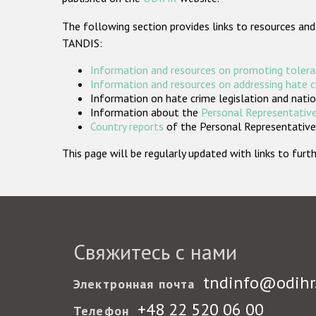
The following section provides links to resources and
TANDIS:
Information and resources on promoting tolera
Information and resources on addressing hate 
Information on hate crime legislation and natio
Information about the
Personal Representative
Country reports
of the Personal Representatives
This page will be regularly updated with links to fu
Свяжитесь с нами
tndinfo@odihr
Электронная почта
+48 22 520 06 00
Телефон