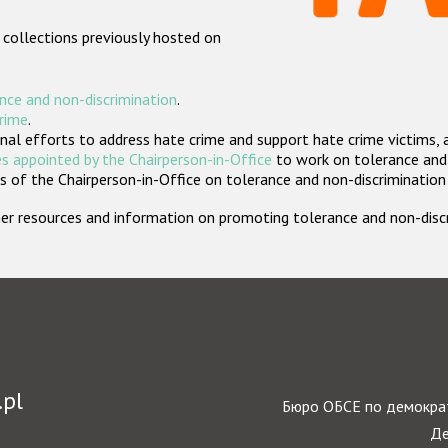
 collections previously hosted on
nce and non-discrimination
.
crime
.
nal efforts to address hate crime and support hate crime victims, 
s appointed by the Chairperson-in-Office
to work on tolerance and 
 of the Chairperson-in-Office on tolerance and non-discrimination
rther resources and information on promoting tolerance and non-dis
.pl
Бюро ОБСЕ по демократ
Де