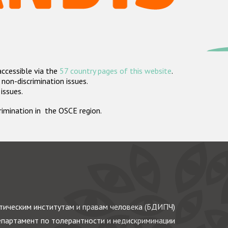
accessible via the
57 country pages of this website
.
non-discrimination issues.
 issues.
crimination in the OSCE region.
ическим институтам и правам человека (БДИПЧ)
партамент по толерантности и недискриминации