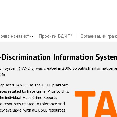
почве ненависти
Проекты БДИПЧ
Организации гра
-Discrimination Information Syste
 System (TANDIS) was created in 2006 to publish "information and 
06).
 replaced TANDIS as the OSCE platform
rces related to hate crime. Prior to this,
he individual Hate Crime Reports
d resources related to tolerance and
icly available, with all OSCE resources