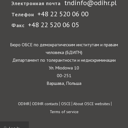
tndinfo@odihr.pl
Электронная почта
+48 22 520 06 00
Телефон
+48 22 520 06 05
Факс
Бюро ОБСЕ по демократическим институтам и правам
человека (БДИПЧ)
Департамент по толерантности и недискриминации
Ул. Miodowa 10
00-251
Варшава, Польша
Footer
ODIHR
ODIHR contacts
OSCE
About OSCE websites
Terms of service