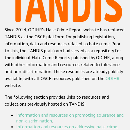
Racist and xenophobic hate crime
Anti-Roma hate crime
Since 2014, ODIHR's Hate Crime Report website has replaced
Anti-Semitic hate crime
TANDIS as the OSCE platform for publishing legislation,
Anti-Muslim hate crime
information, data and resources related to hate crime. Prior
to this, the TANDIS platform had served as a repository for
Anti-Christian hate crime
the individual Hate Crime Reports published by ODIHR, along
Other hate crime based on religion or belief
with
other information and resources related to tolerance
and non-discrimination
. These resources are already publicly
Gender-based hate crime
available, with all OSCE resources published on the
ODIHR
Anti-LGBTI hate crime
website.
Disability hate crime
The following section provides links to resources and
collections previously hosted on TANDIS:
Проекты БДИПЧ
Information and resources on promoting tolerance and
Организации гражданского общества
non-discrimination
.
Information and resources on addressing hate crime
.