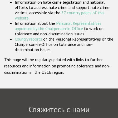
Information on hate crime legislation and national
Государства-участники
efforts to address hate crime and support hate crime
victims, accessible via the
57 country pages of this
website
.
Information about the
Personal Representatives
appointed by the Chairperson-in-Office
to work on
tolerance and non-discrimination issues.
Country reports
of the Personal Representatives of the
Chairperson-in-Office on tolerance and non-
discrimination issues.
This page will be regularly updated with links to further
resources and information on promoting tolerance and non-
discrimination in the OSCE region.
Свяжитесь с нами