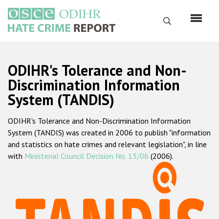
Перейти
к
Поиск
основному
содержанию
English
ODIHR's Tolerance and Non-
Русский
Discrimination Information
System (TANDIS)
Main
Главная
navigation
ODIHR's Tolerance and Non-Discrimination Information
О нас
System (TANDIS) was created in 2006 to publish "information
Наш мандат
and statistics on hate crimes and relevant legislation", in line
with
Ministerial Council Decision No. 13/06
(2006).
Наша методология
Карта сайта
Часто задаваемые вопросы
Данные о преступлениях на почве ненависти