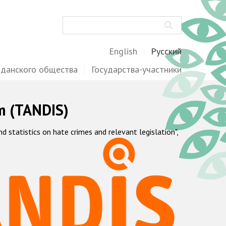
Поиск
English
Русский
жданского общества
Государства-участники
m (TANDIS)
statistics on hate crimes and relevant legislation",