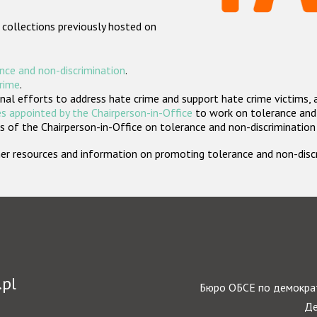
 collections previously hosted on
nce and non-discrimination
.
crime
.
nal efforts to address hate crime and support hate crime victims, 
s appointed by the Chairperson-in-Office
to work on tolerance and 
 of the Chairperson-in-Office on tolerance and non-discrimination
rther resources and information on promoting tolerance and non-dis
.pl
Бюро ОБСЕ по демократ
Де