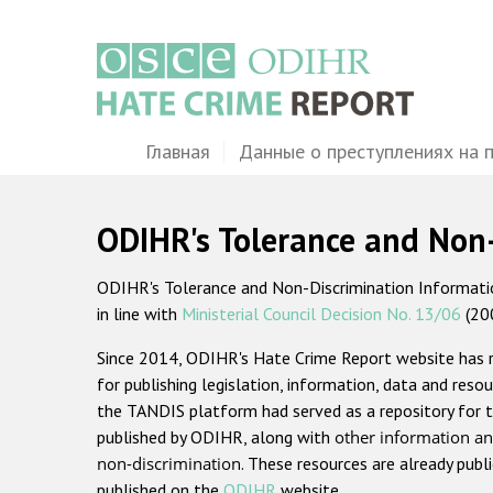
Перейти
к
основному
содержанию
Main
Главная
Данные о преступлениях на 
navigation
ODIHR's Tolerance and Non
ODIHR's Tolerance and Non-Discrimination Information
in line with
Ministerial Council Decision No. 13/06
(20
Since 2014, ODIHR's Hate Crime Report website has
for publishing legislation, information, data and resou
the TANDIS platform had served as a repository for t
published by ODIHR, along with
other information an
non-discrimination
. These resources are already publ
published on the
ODIHR
website.