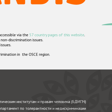
accessible via the
57 country pages of this website
.
non-discrimination issues.
 issues.
crimination in the OSCE region.
ическим институтам и правам человека (БДИПЧ)
партамент по толерантности и недискриминации