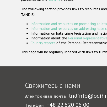
The following section provides links to resources and
TANDIS:
Information and resources on promoting tolera
Information and resources on addressing hate 
Information on hate crime legislation and natio
Information about the
Personal Representative
Country reports
of the Personal Representatives
This page will be regularly updated with links to fu
Свяжитесь с нами
tndinfo@odihr
Электронная почта
+48 22 520 06 00
Телефон