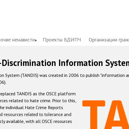
почве ненависти
Проекты БДИПЧ
Организации гра
-Discrimination Information Syste
 System (TANDIS) was created in 2006 to publish "information and 
06).
 replaced TANDIS as the OSCE platform
rces related to hate crime. Prior to this,
he individual Hate Crime Reports
d resources related to tolerance and
icly available, with all OSCE resources