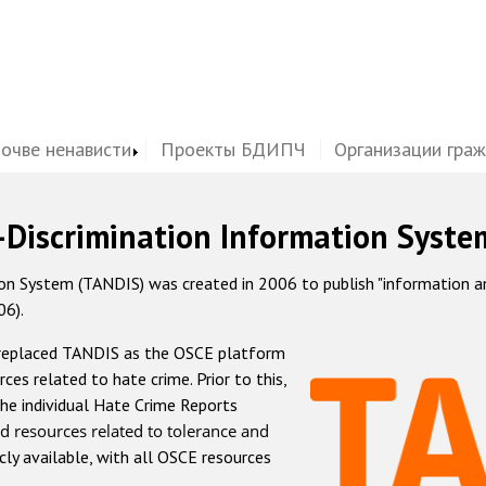
почве ненависти
Проекты БДИПЧ
Организации гра
-Discrimination Information Syste
 System (TANDIS) was created in 2006 to publish "information and 
06).
 replaced TANDIS as the OSCE platform
rces related to hate crime. Prior to this,
he individual Hate Crime Reports
d resources related to tolerance and
icly available, with all OSCE resources