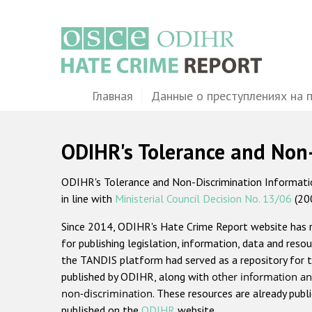
Перейти
к
основному
содержанию
Main
Главная
Данные о преступлениях на 
navigation
ODIHR's Tolerance and Non
ODIHR's Tolerance and Non-Discrimination Information
in line with
Ministerial Council Decision No. 13/06
(20
Since 2014, ODIHR's Hate Crime Report website has
for publishing legislation, information, data and resou
the TANDIS platform had served as a repository for t
published by ODIHR, along with
other information an
non-discrimination
. These resources are already publ
published on the
ODIHR
website.