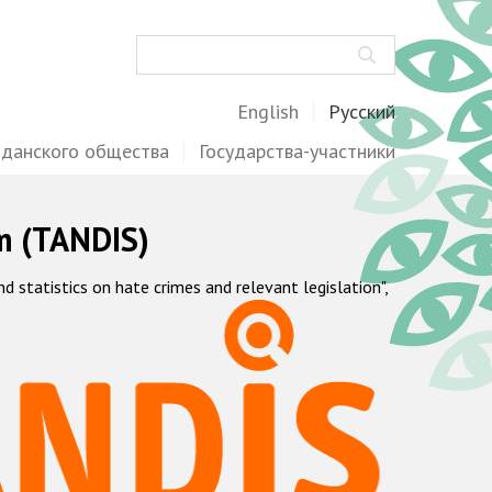
Поиск
English
Русский
жданского общества
Государства-участники
m (TANDIS)
statistics on hate crimes and relevant legislation",