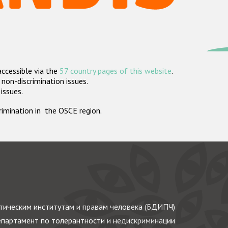
accessible via the
57 country pages of this website
.
non-discrimination issues.
 issues.
crimination in the OSCE region.
ическим институтам и правам человека (БДИПЧ)
партамент по толерантности и недискриминации