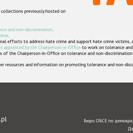
 collections previously hosted on
nce and non-discrimination
.
crime
.
nal efforts to address hate crime and support hate crime victims, 
s appointed by the Chairperson-in-Office
to work on tolerance and 
 of the Chairperson-in-Office on tolerance and non-discrimination
rther resources and information on promoting tolerance and non-dis
.pl
Бюро ОБСЕ по демократ
Де