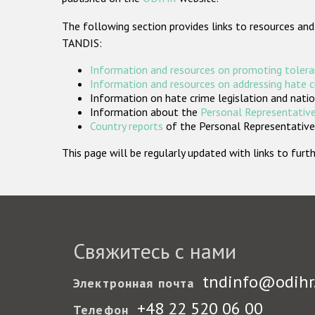
The following section provides links to resources and
TANDIS:
Information and resources on promoting tolera
Information and resources on addressing hate 
Information on hate crime legislation and natio
Information about the
Personal Representative
Country reports
of the Personal Representatives
This page will be regularly updated with links to fu
Свяжитесь с нами
tndinfo@odihr
Электронная почта
+48 22 520 06 00
Телефон