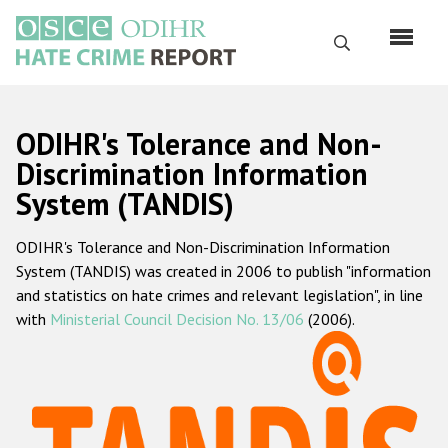
Перейти
к
Поиск
основному
содержанию
English
ODIHR's Tolerance and Non-
Русский
Discrimination Information
System (TANDIS)
Main
Главная
navigation
ODIHR's Tolerance and Non-Discrimination Information
О нас
System (TANDIS) was created in 2006 to publish "information
Наш мандат
and statistics on hate crimes and relevant legislation", in line
with
Ministerial Council Decision No. 13/06
(2006).
Наша методология
Карта сайта
Часто задаваемые вопросы
Данные о преступлениях на почве ненависти