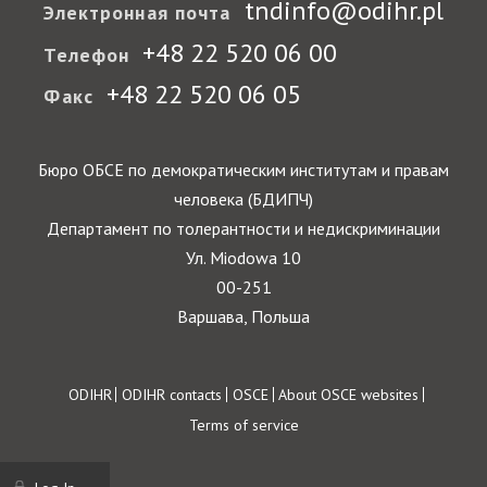
tndinfo@odihr.pl
Электронная почта
+48 22 520 06 00
Телефон
+48 22 520 06 05
Факс
Бюро ОБСЕ по демократическим институтам и правам
человека (БДИПЧ)
Департамент по толерантности и недискриминации
Ул. Miodowa 10
00-251
Варшава, Польша
Footer
ODIHR
ODIHR contacts
OSCE
About OSCE websites
Terms of service