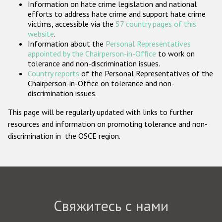
Information on hate crime legislation and national
Государства-участники
efforts to address hate crime and support hate crime
victims, accessible via the
57 country pages of this
website
.
Information about the
Personal Representatives
appointed by the Chairperson-in-Office
to work on
tolerance and non-discrimination issues.
Country reports
of the Personal Representatives of the
Chairperson-in-Office on tolerance and non-
discrimination issues.
This page will be regularly updated with links to further
resources and information on promoting tolerance and non-
discrimination in the OSCE region.
Свяжитесь с нами