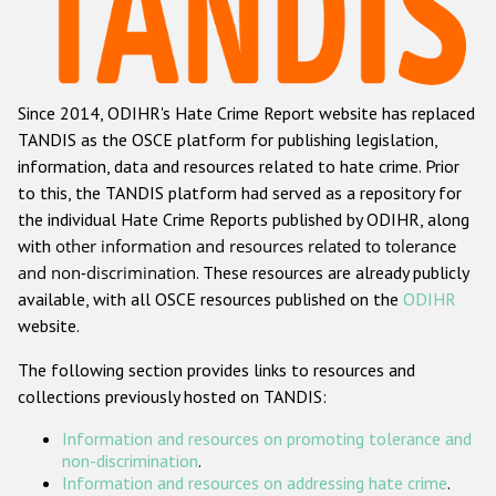
Racist and xenophobic hate crime
Anti-Roma hate crime
Since 2014, ODIHR's Hate Crime Report website has replaced
Anti-Semitic hate crime
TANDIS as the OSCE platform for publishing legislation,
Anti-Muslim hate crime
information, data and resources related to hate crime. Prior
to this, the TANDIS platform had served as a repository for
Anti-Christian hate crime
the individual Hate Crime Reports published by ODIHR, along
Other hate crime based on religion or belief
with
other information and resources related to tolerance
and non-discrimination
. These resources are already publicly
Gender-based hate crime
available, with all OSCE resources published on the
ODIHR
Anti-LGBTI hate crime
website.
Disability hate crime
The following section provides links to resources and
collections previously hosted on TANDIS:
Проекты БДИПЧ
Information and resources on promoting tolerance and
Организации гражданского общества
non-discrimination
.
Information and resources on addressing hate crime
.